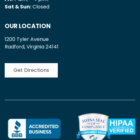
Sat & Sun:
Closed
OUR LOCATION
1200 Tyler Avenue
Radford, Virginia 24141
Get Directions