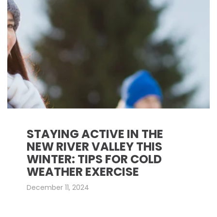
STAYING ACTIVE IN THE
NEW RIVER VALLEY THIS
WINTER: TIPS FOR COLD
WEATHER EXERCISE
December 11, 2024