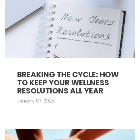
BREAKING THE CYCLE: HOW
TO KEEP YOUR WELLNESS
RESOLUTIONS ALL YEAR
January 07, 2025