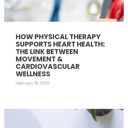
HOW PHYSICAL THERAPY
SUPPORTS HEART HEALTH:
THE LINK BETWEEN
MOVEMENT &
CARDIOVASCULAR
WELLNESS
February 18, 2025