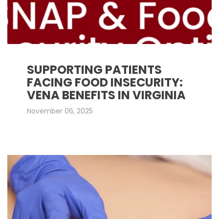
SUPPORTING PATIENTS
FACING FOOD INSECURITY:
VENA BENEFITS IN VIRGINIA
November 06, 2025