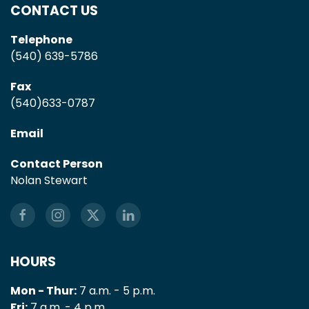
CONTACT US
Telephone
(540) 639-5786
Fax
(540)633-0787
Email
Contact Person
Nolan Stewart
HOURS
Mon - Thur:
7 a.m. - 5 p.m.
Fri:
7 a.m. - 4 p.m.