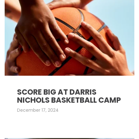
SCORE BIG AT DARRIS
NICHOLS BASKETBALL CAMP
December 17, 2024