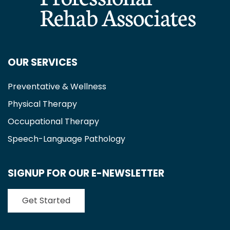
OUR SERVICES
Preventative & Wellness
Physical Therapy
Occupational Therapy
Speech-Language Pathology
SIGNUP FOR OUR E-NEWSLETTER
Get Started