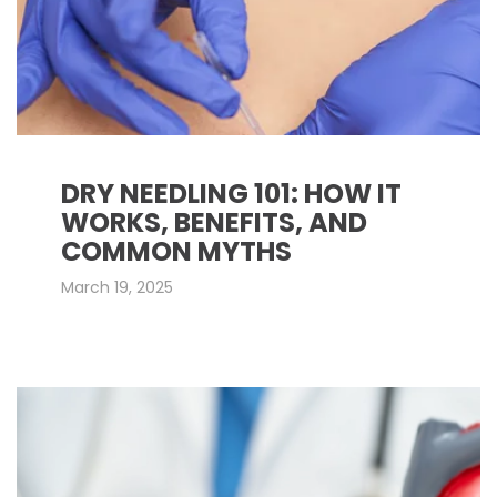
DRY NEEDLING 101: HOW IT
WORKS, BENEFITS, AND
COMMON MYTHS
March 19, 2025