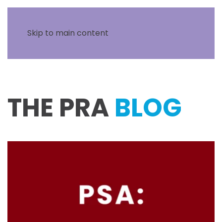
Skip to main content
THE PRA
BLOG