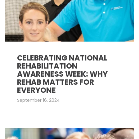
CELEBRATING NATIONAL
REHABILITATION
AWARENESS WEEK: WHY
REHAB MATTERS FOR
EVERYONE
September 16, 2024