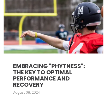
EMBRACING "PHYTNESS":
THE KEY TO OPTIMAL
PERFORMANCE AND
RECOVERY
August 08, 2024