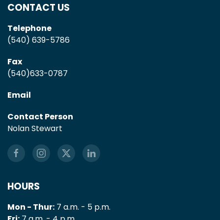
CONTACT US
Telephone
(540) 639-5786
Fax
(540)633-0787
Email
Contact Person
Nolan Stewart
HOURS
Mon - Thur:
7 a.m. - 5 p.m.
Fri:
7 a.m. - 4 p.m.