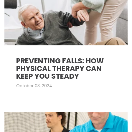
PREVENTING FALLS: HOW
PHYSICAL THERAPY CAN
KEEP YOU STEADY
October 03, 2024