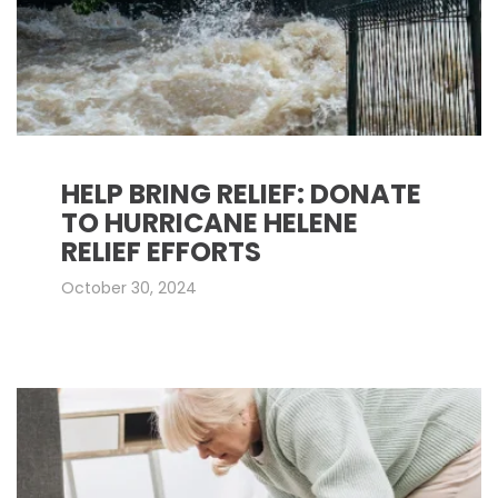
HELP BRING RELIEF: DONATE
TO HURRICANE HELENE
RELIEF EFFORTS
October 30, 2024