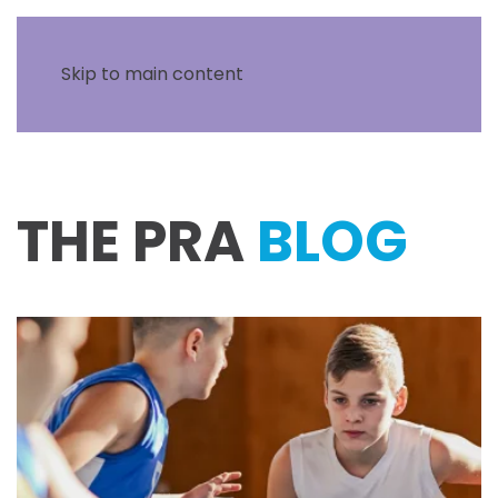
Skip to main content
THE PRA
BLOG