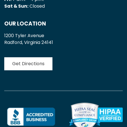
Sat & Sun:
Closed
OUR LOCATION
1200 Tyler Avenue
Radford, Virginia 24141
Get Directions