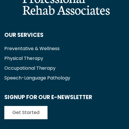
OUR SERVICES
Preventative & Wellness
Physical Therapy
Occupational Therapy
Speech-Language Pathology
SIGNUP FOR OUR E-NEWSLETTER
Get Started