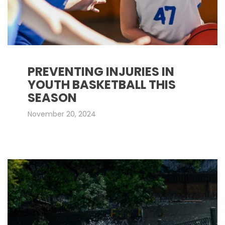
PREVENTING INJURIES IN
YOUTH BASKETBALL THIS
SEASON
November 20, 2024