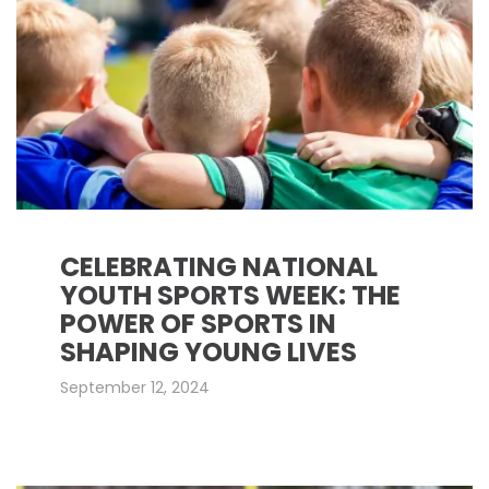
CELEBRATING NATIONAL
YOUTH SPORTS WEEK: THE
POWER OF SPORTS IN
SHAPING YOUNG LIVES
September 12, 2024