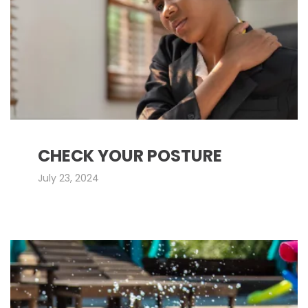
CHECK YOUR POSTURE
July 23, 2024