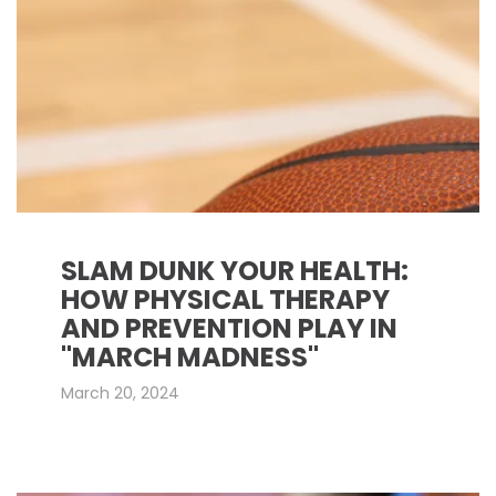
SLAM DUNK YOUR HEALTH:
HOW PHYSICAL THERAPY
AND PREVENTION PLAY IN
"MARCH MADNESS"
March 20, 2024