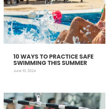
10 WAYS TO PRACTICE SAFE
SWIMMING THIS SUMMER
June 10, 2024