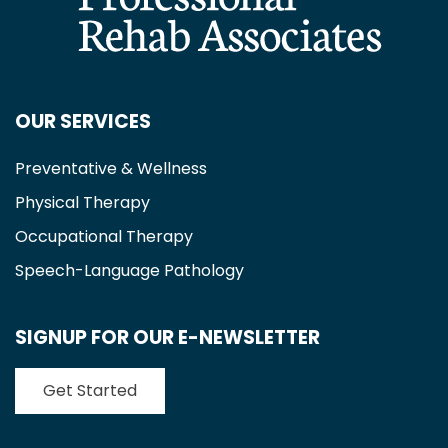
OUR SERVICES
Preventative & Wellness
Physical Therapy
Occupational Therapy
Speech-Language Pathology
SIGNUP FOR OUR E-NEWSLETTER
Get Started