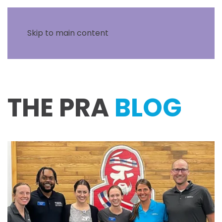
Skip to main content
THE PRA
BLOG