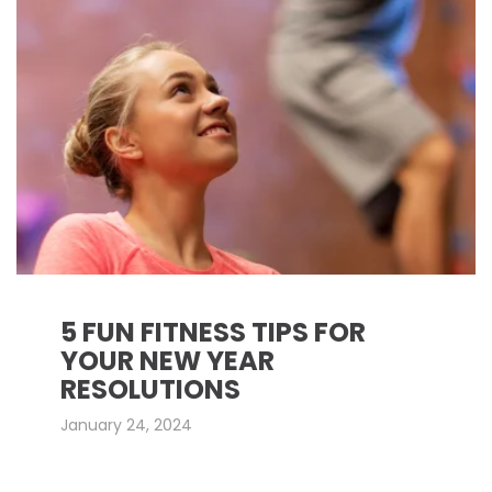
5 FUN FITNESS TIPS FOR
YOUR NEW YEAR
RESOLUTIONS
January 24, 2024