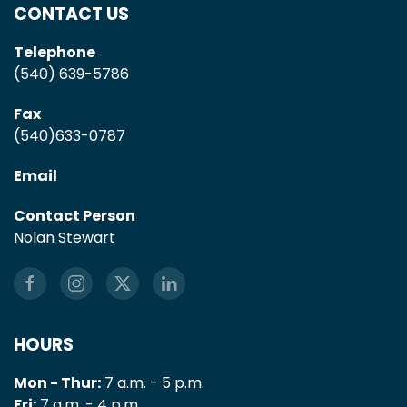
CONTACT US
Telephone
(540) 639-5786
Fax
(540)633-0787
Email
Contact Person
Nolan Stewart
HOURS
Mon - Thur:
7 a.m. - 5 p.m.
Fri:
7 a.m. - 4 p.m.