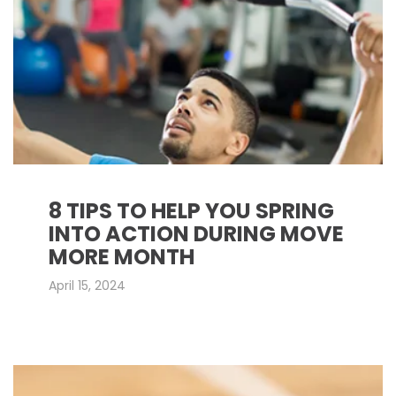
8 TIPS TO HELP YOU SPRING
INTO ACTION DURING MOVE
MORE MONTH
April 15, 2024