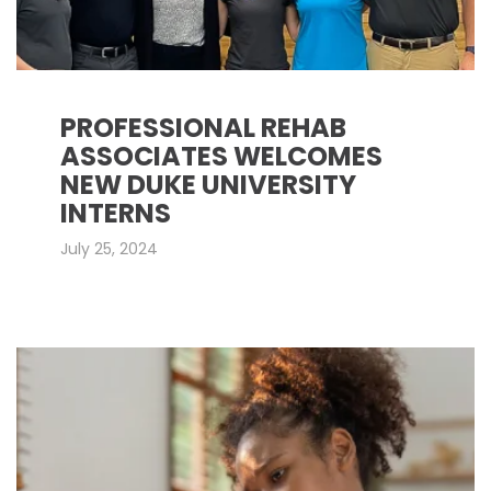
PROFESSIONAL REHAB
ASSOCIATES WELCOMES
NEW DUKE UNIVERSITY
INTERNS
July 25, 2024