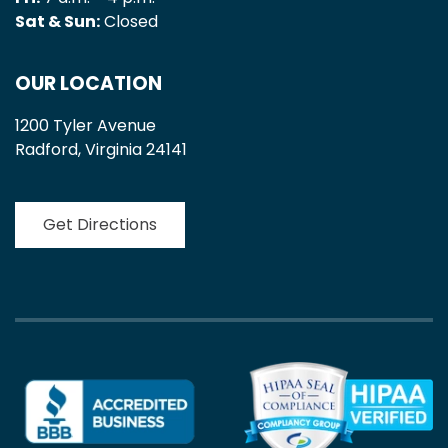
Sat & Sun:
Closed
OUR LOCATION
1200 Tyler Avenue
Radford, Virginia 24141
Get Directions