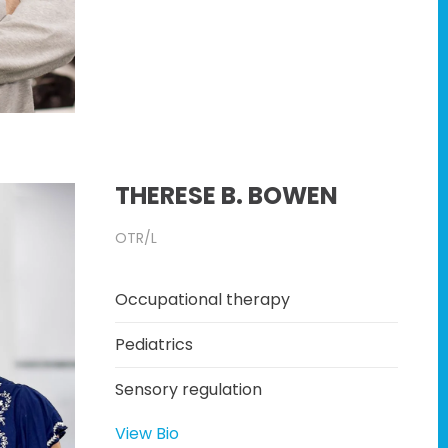
THERESE B. BOWEN
OTR/L
Occupational therapy
Pediatrics
Sensory regulation
View Bio