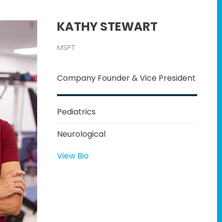
KATHY STEWART
MSPT
Company Founder & Vice President
Pediatrics
Neurological
View Bio