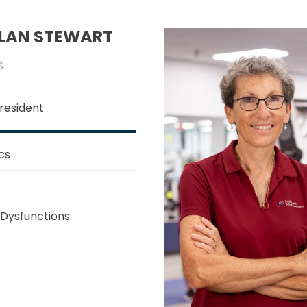
OLAN STEWART
S
resident
cs
 Dysfunctions