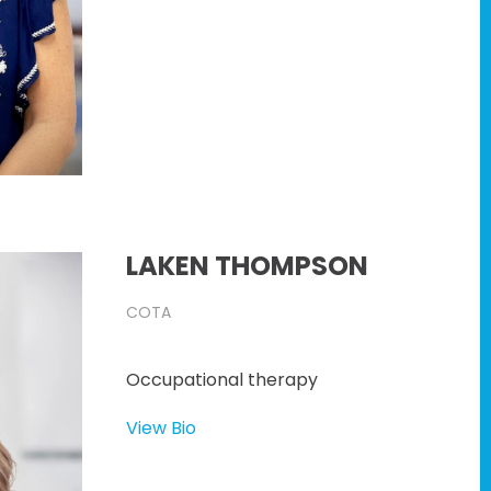
LAKEN THOMPSON
COTA
Occupational therapy
View Bio