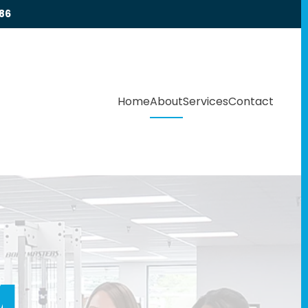
86
Home
About
Services
Contact