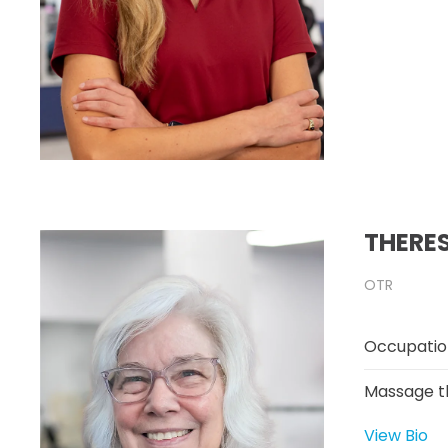
THERE
OTR
Occupatio
Massage t
View Bio