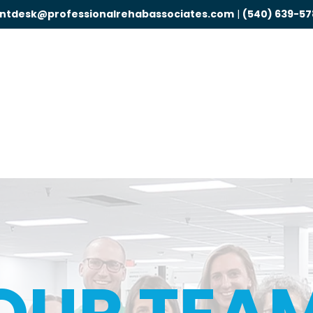
ontdesk@professionalrehabassociates.com
|
(540) 639-57