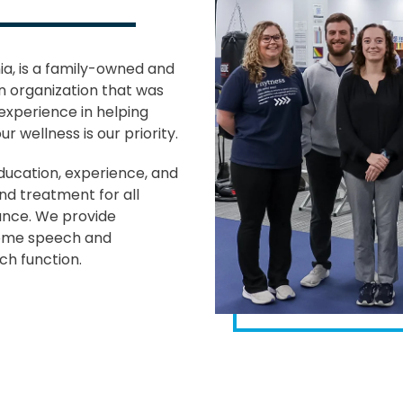
nia, is a family-owned and
n organization that was
experience in helping
 wellness is our priority.
ducation, experience, and
and treatment for all
ance. We provide
come speech and
ch function.