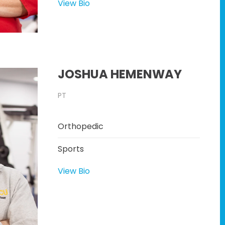
View Bio
JOSHUA HEMENWAY
PT
Orthopedic
Sports
View Bio