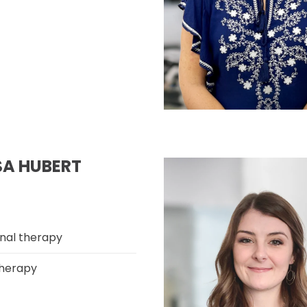
SA HUBERT
nal therapy
herapy