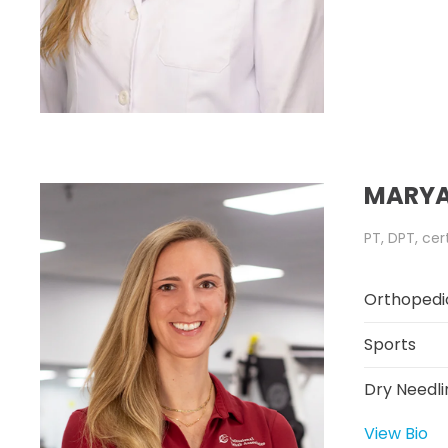
MARYA
PT, DPT, cer
Orthopedi
Sports
Dry Needli
View Bio