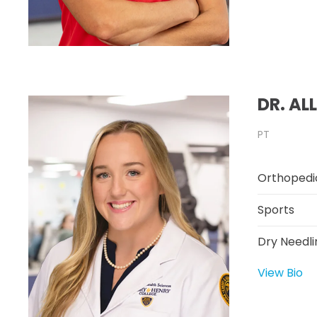
DR. AL
PT
Orthopedi
Sports
Dry Needli
View Bio