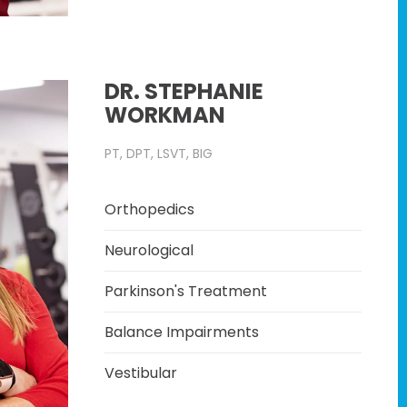
DR. STEPHANIE
WORKMAN
PT, DPT, LSVT, BIG
Orthopedics
Neurological
Parkinson's Treatment
Balance Impairments
Vestibular