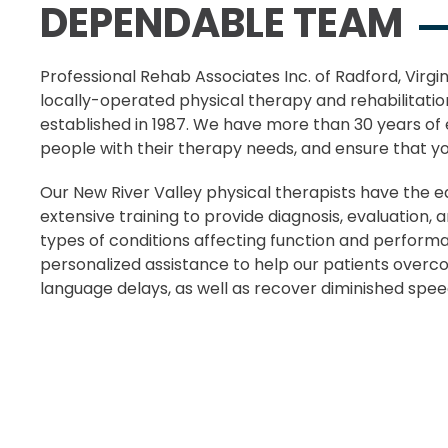
DEPENDABLE TEAM
Professional Rehab Associates Inc. of Radford, Virgi
locally-operated physical therapy and rehabilitatio
established in 1987. We have more than 30 years of 
people with their therapy needs, and ensure that your
Our New River Valley physical therapists have the e
extensive training to provide diagnosis, evaluation, 
types of conditions affecting function and perform
personalized assistance to help our patients over
language delays, as well as recover diminished spee