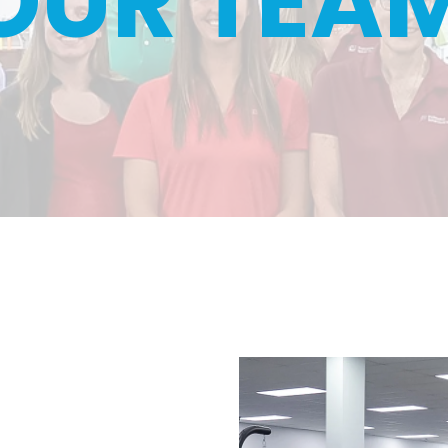
OUR TEA