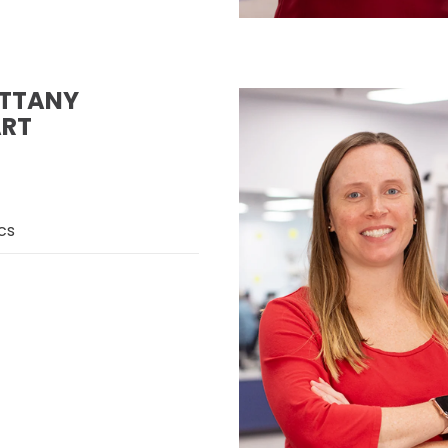
ITTANY
RT
cs