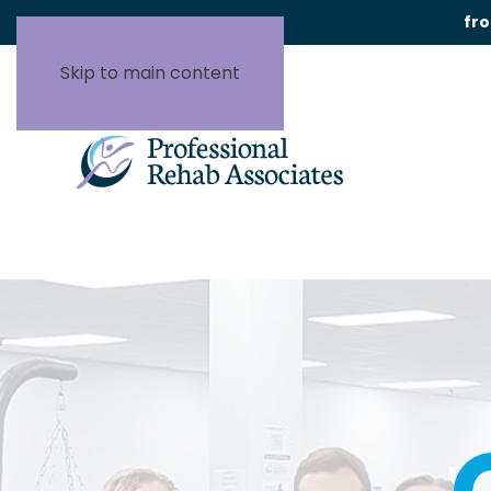
fr
Skip to main content