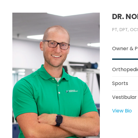
DR. N
PT, DPT, OC
Owner & P
Orthopedi
Sports
Vestibular
View Bio