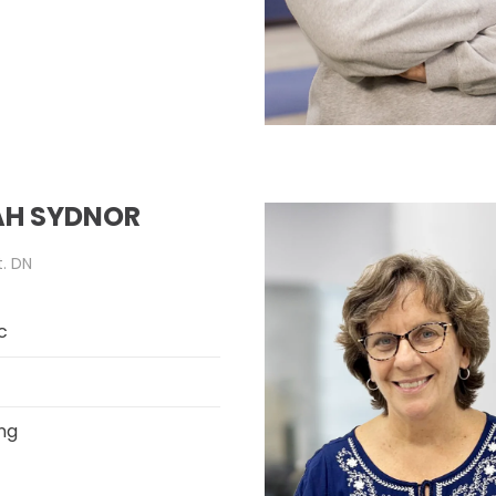
H SYDNOR
t. DN
c
ng