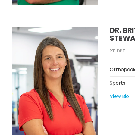
DR. BR
STEWA
PT, DPT
Orthopedi
Sports
View Bio