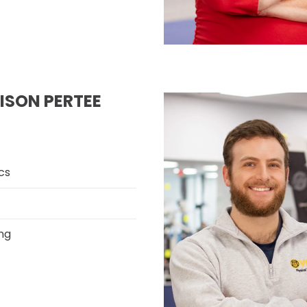
LISON PERTEE
cs
ng