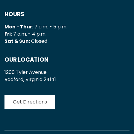
HOURS
Mon - Thur:
7 a.m. - 5 p.m.
Fri:
7 a.m. - 4 p.m.
Sat & Sun:
Closed
OUR LOCATION
1200 Tyler Avenue
Radford, Virginia 24141
Get Directions