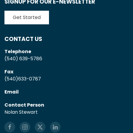
SIGNUP FOR OUR E-NEWSLETTER
Get Started
CONTACT US
Telephone
(540) 639-5786
Fax
(540)633-0787
Email
Contact Person
Nolan Stewart