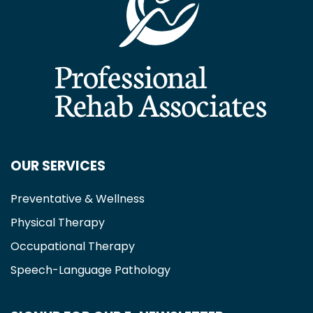
OUR SERVICES
Preventative & Wellness
Physical Therapy
Occupational Therapy
Speech-Language Pathology