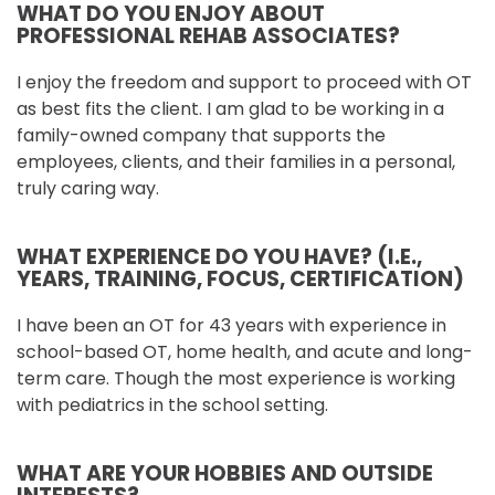
WHAT DO YOU ENJOY ABOUT
PROFESSIONAL REHAB ASSOCIATES?
I enjoy the freedom and support to proceed with OT
as best fits the client. I am glad to be working in a
family-owned company that supports the
employees, clients, and their families in a personal,
truly caring way.
WHAT EXPERIENCE DO YOU HAVE? (I.E.,
YEARS, TRAINING, FOCUS, CERTIFICATION)
I have been an OT for 43 years with experience in
school-based OT, home health, and acute and long-
term care. Though the most experience is working
with pediatrics in the school setting.
WHAT ARE YOUR HOBBIES AND OUTSIDE