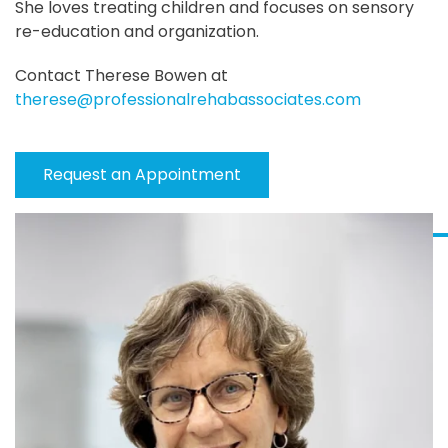
She loves treating children and focuses on sensory
re-education and organization.
Contact Therese Bowen at
therese@professionalrehabassociates.com
Request an Appointment