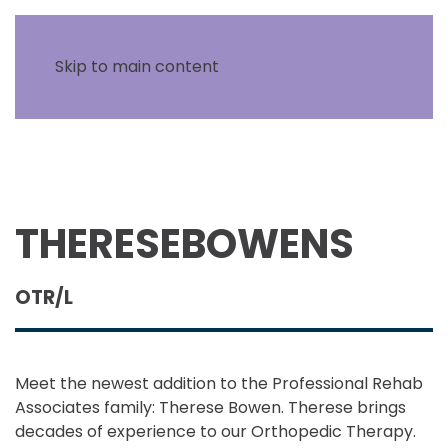
Skip to main content
THERESE
BOWENS
OTR/L
Meet the newest addition to the Professional Rehab
Associates family: Therese Bowen. Therese brings
decades of experience to our Orthopedic Therapy.