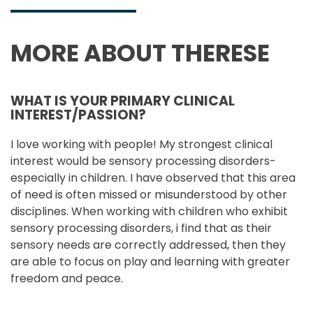
MORE ABOUT THERESE
WHAT IS YOUR PRIMARY CLINICAL
INTEREST/PASSION?
I love working with people! My strongest clinical
interest would be sensory processing disorders-
especially in children. I have observed that this area
of need is often missed or misunderstood by other
disciplines. When working with children who exhibit
sensory processing disorders, i find that as their
sensory needs are correctly addressed, then they
are able to focus on play and learning with greater
freedom and peace.