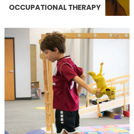
OCCUPATIONAL THERAPY