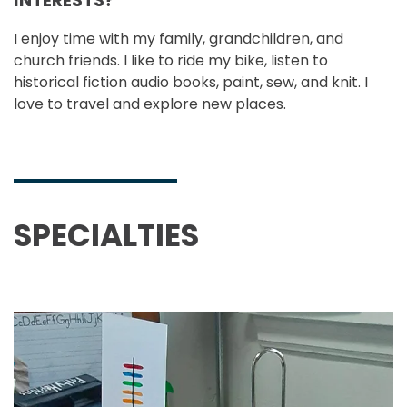
INTERESTS?
I enjoy time with my family, grandchildren, and
church friends. I like to ride my bike, listen to
historical fiction audio books, paint, sew, and knit. I
love to travel and explore new places.
SPECIALTIES