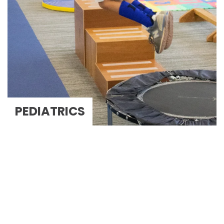
PEDIATRICS