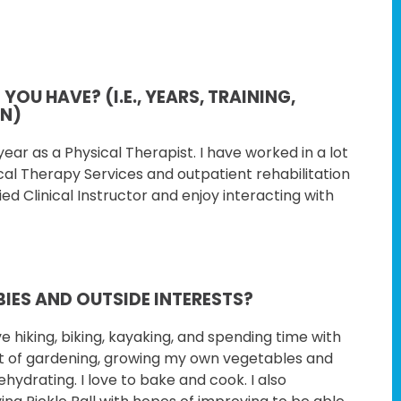
OU HAVE? (I.E., YEARS, TRAINING,
ON)
ear as a Physical Therapist. I have
worked in a lot
ical Therapy Services and
outpatient rehabilitation
ied Clinical
Instructor and enjoy interacting with
IES AND OUTSIDE INTERESTS?
ve hiking, biking, kayaking, and
spending time with
ot of gardening, growing
my own vegetables and
ehydrating. I love to
bake and cook. I also