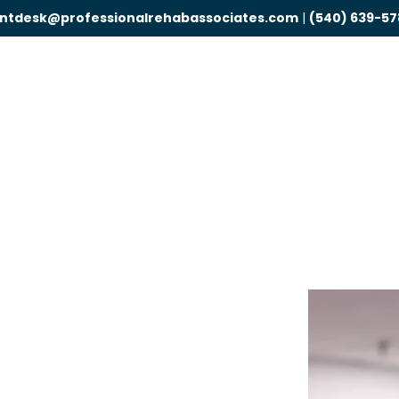
ontdesk@professionalrehabassociates.com
|
(540) 639-57