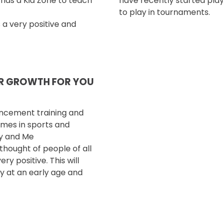
e has
a Kid Zone to teach
have recently started play
to play in tournaments.
s a very positive
and
OR GROWTH FOR YOU
ancement training
and
omes in sports and
my and Me
hought of people of all
ry positive. This will
ty at an early age
and