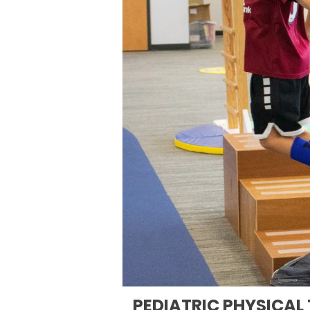
PEDIATRIC PHYSICAL