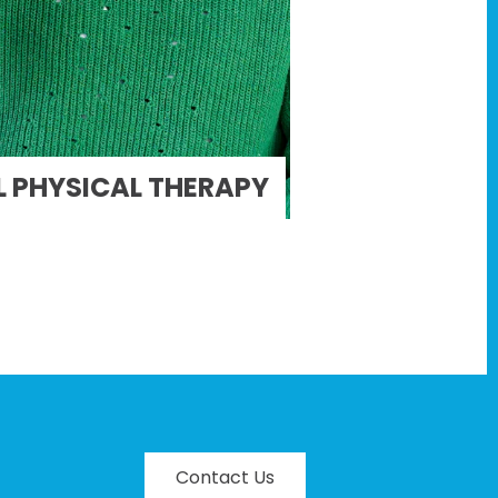
 PHYSICAL THERAPY
Contact Us