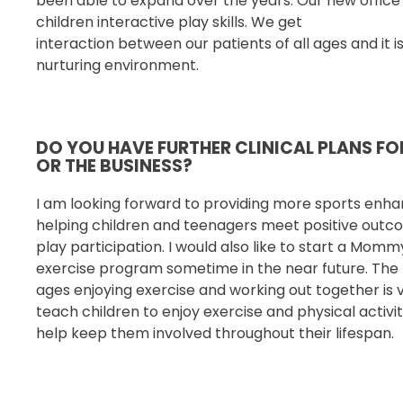
been able to expand over the years. Our new offic
children interactive play skills. We get
interaction between our patients of all ages and it i
nurturing environment.
DO YOU HAVE FURTHER CLINICAL PLANS F
OR THE BUSINESS?
I am looking forward to providing more sports enh
helping children and teenagers meet positive outc
play participation. I would also like to start a Mom
exercise
program sometime in the near future. The t
ages
enjoying exercise and working out together is ve
teach children to enjoy exercise and physical activi
help keep them involved throughout their lifespan.