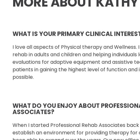
MORE ABOUT KATHY
WHAT IS YOUR PRIMARY CLINICAL INTERE
I love all aspects of Physical therapy and Wellness. 
rehab in adults and children and helping individuals
evaluations for adaptive equipment and
assistive t
patients in gaining the highest level of
function and
possible.
WHAT DO YOU ENJOY ABOUT PROFESSION
ASSOCIATES?
When I started Professional Rehab Associates back i
establish an environment for providing therapy for 