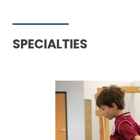
SPECIALTIES