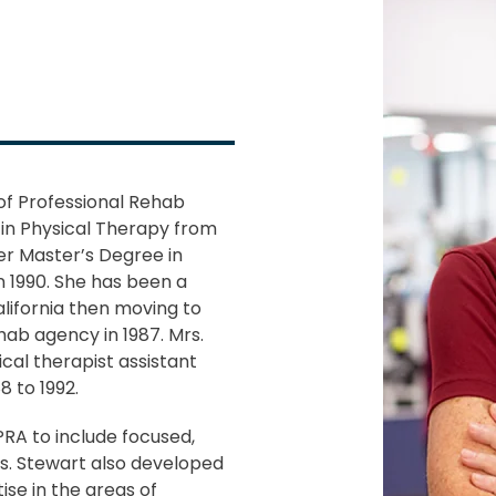
of Professional Rehab
 in Physical Therapy from
her Master’s Degree in
n 1990. She has been a
California then moving to
ehab agency in 1987. Mrs.
ical therapist assistant
 to 1992.
RA to include focused,
rs. Stewart also developed
ise in the areas of