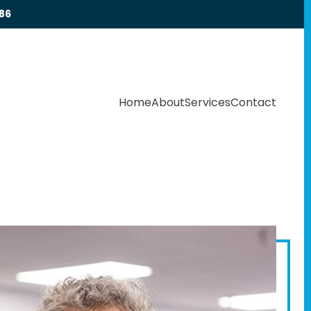
86
Home
About
Services
Contact