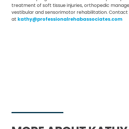
treatment of soft tissue injuries, orthopedic mana
vestibular and sensorimotor rehabilitation. Contac
at
kathy@professionalrehabassociates.com