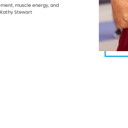
gement, muscle energy, and
t Kathy Stewart