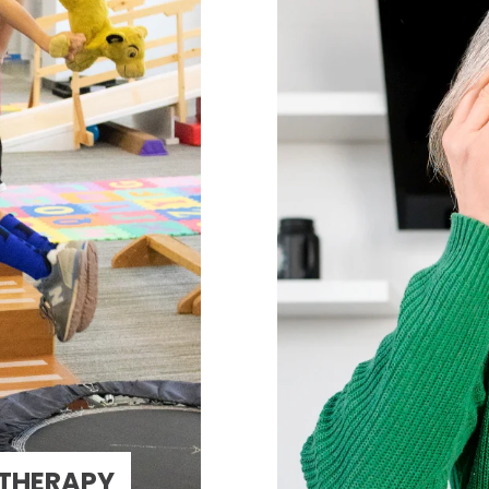
 THERAPY