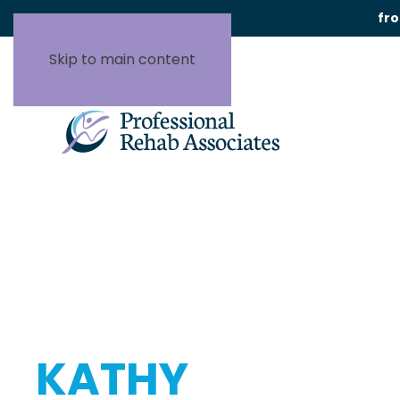
fr
Skip to main content
KATHY