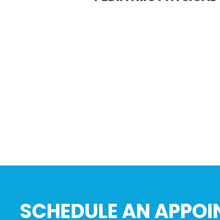
SCHEDULE AN APPOI