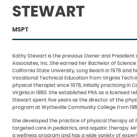
STEWART
MSPT
Kathy Stewart is the previous Owner and President 
Associates, Inc. She earned her Bachelor of Science
California State University, Long Beach in 1978 and 
Vocational Technical Education from Virginia Tech i
physical therapist since 1978, initially practicing in 
Virginia in 1980. She established PRA as a licensed r
Stewart spent five years as the director of the phys
program at Wytheville Community College from 1988
She developed the practice of physical therapy at P
targeted care in pediatrics, and aquatic therapy. M
a wellness program and has a wide variety of expert