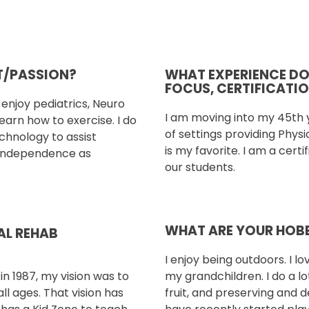
ST/PASSION?
WHAT EXPERIENCE DO Y
FOCUS, CERTIFICATI
I enjoy
pediatrics, Neuro
I am moving into my 45th y
learn how to exercise. I do
of settings providing Phys
echnology to assist
is my favorite. I am a certif
 independence as
our students.
WHAT ARE YOUR HOBB
AL REHAB
I enjoy being outdoors. I lo
n 1987, my vision
was to
my grandchildren. I do a l
all ages.
That vision has
fruit, and preserving and d