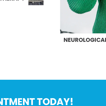
NEUROLOGICAL
NTMENT TODAY!