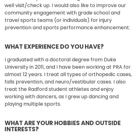
well visit/check up. I would also like to improve our
community engagement with grade school and
travel sports teams (or individuals) for injury
prevention and sports performance enhancement.
WHAT EXPERIENCE DO YOU HAVE?
I graduated with a doctoral degree from Duke
University in 2011, and I have been working at PRA for
almost 12 years. I treat all types of orthopedic cases,
falls prevention, and neuro/vestibular cases. I also
treat the Radford student athletes and enjoy
working with dancers, as I grew up dancing and
playing multiple sports.
WHAT ARE YOUR HOBBIES AND OUTSIDE
INTERESTS?