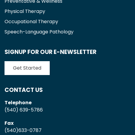
Preventative & Wellness
Physical Therapy
Occupational Therapy
Speech-Language Pathology
SIGNUP FOR OUR E-NEWSLETTER
Get Started
CONTACT US
Telephone
(540) 639-5786
Fax
(540)633-0787