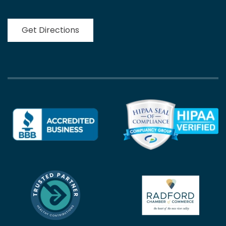
Get Directions