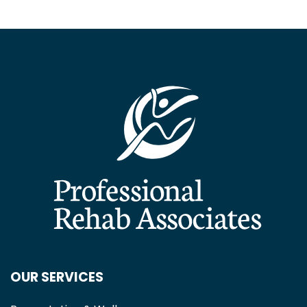
OUR SERVICES