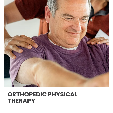
ORTHOPEDIC PHYSICAL
THERAPY