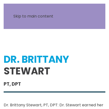
Skip to main content
DR. BRITTANY
STEWART
PT, DPT
Dr. Brittany Stewart, PT, DPT: Dr. Stewart earned her