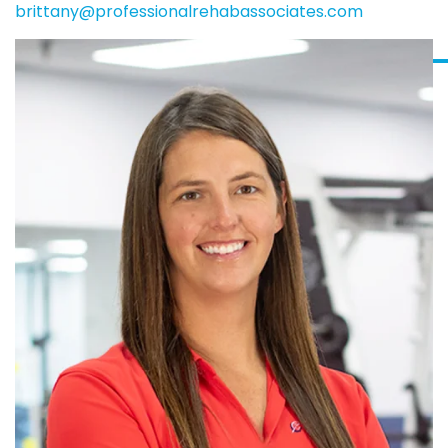
brittany@professionalrehabassociates.com