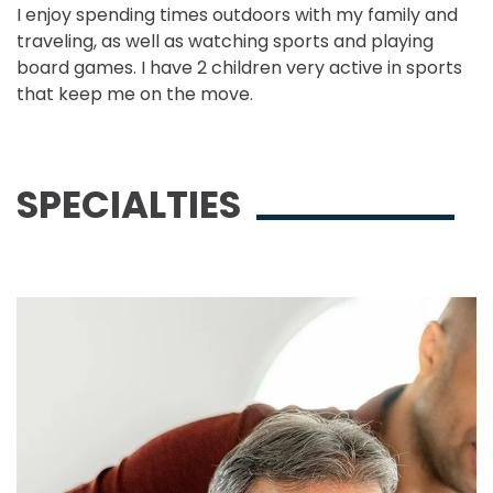
I enjoy spending times outdoors with my family and
traveling, as well as watching sports and playing
board games. I have 2 children very active in sports
that keep me on the move.
SPECIALTIES