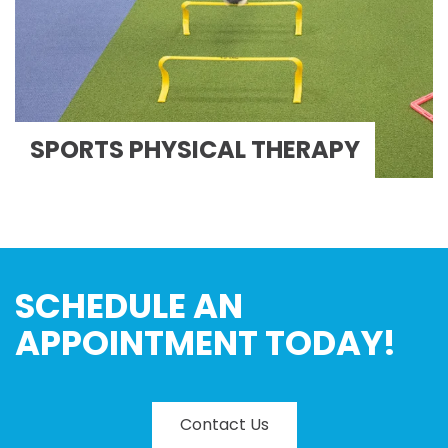
SPORTS PHYSICAL THERAPY
SCHEDULE AN
APPOINTMENT TODAY!
Contact Us