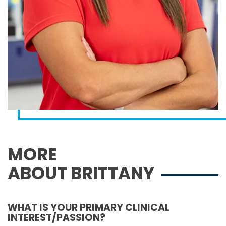
MORE
ABOUT BRITTANY
WHAT IS YOUR PRIMARY CLINICAL
INTEREST/PASSION?