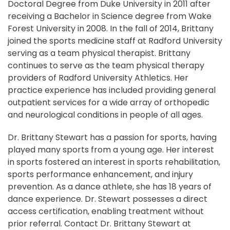
Doctoral Degree from Duke University in 2011 after
receiving a Bachelor in Science degree from Wake
Forest University in 2008. In the fall of 2014, Brittany
joined the sports medicine staff at Radford University
serving as a team physical therapist. Brittany
continues to serve as the team physical therapy
providers of Radford University Athletics. Her
practice experience has included providing general
outpatient services for a wide array of orthopedic
and neurological conditions in people of all ages.
Dr. Brittany Stewart has a passion for sports, having
played many sports from a young age. Her interest
in sports fostered an interest in sports rehabilitation,
sports performance enhancement, and injury
prevention. As a dance athlete, she has 18 years of
dance experience. Dr. Stewart possesses a direct
access certification, enabling treatment without
prior referral. Contact Dr. Brittany Stewart at