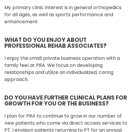
My primary clinic interest is in general orthopedics
for all ages, as well as sports performance and
enhancement.
WHAT DO YOU ENJOY ABOUT
PROFESSIONAL REHAB ASSOCIATES?
I enjoy the small private business operation with a
family feel at PRA. We focus on developing
relationships and utilize an individualized, caring
approach.
DO YOU HAVE FURTHER CLINICAL PLANS FOR
GROWTH FOR YOU OR THE BUSINESS?
I plan for PRA to continue to grow in our number of
new patients who come via direct access services to
PT. I envision patients returning to PT for an annual