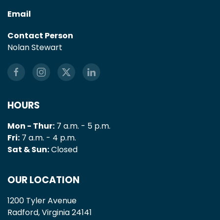
Email
Contact Person
Nolan Stewart
HOURS
Mon - Thur:
7 a.m. - 5 p.m.
Fri:
7 a.m. - 4 p.m.
Sat & Sun:
Closed
OUR LOCATION
1200 Tyler Avenue
Radford, Virginia 24141