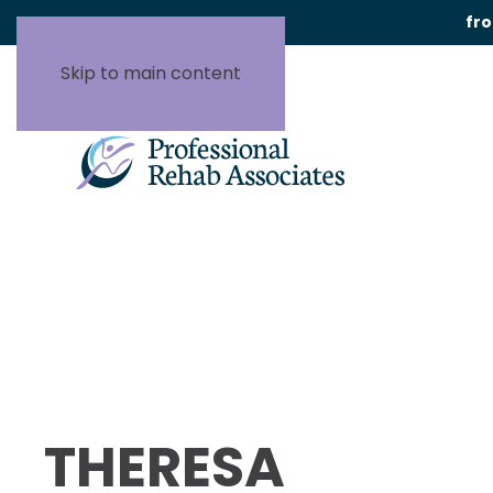
fr
Skip to main content
THERESA