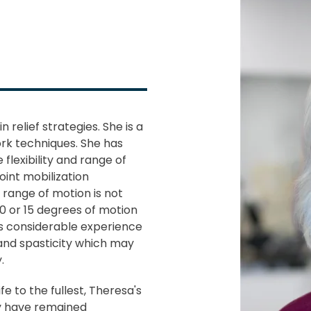
relief strategies. She is a
rk techniques. She has
 flexibility and range of
oint mobilization
 range of motion is not
10 or 15 degrees of motion
as considerable experience
and spasticity which may
.
fe to the fullest, Theresa's
y have remained