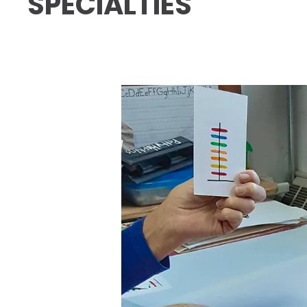
SPECIALTIES