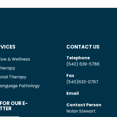
RVICES
CONTACT US
Telephone
ive & Wellness
(540) 639-5786
Therapy
Fax
onal Therapy
(540)633-0787
anguage Pathology
Email
FOR OUR E-
Contact Person
TTER
Nolan Stewart