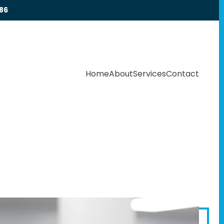
86
Home
About
Services
Contact