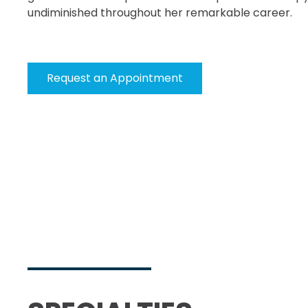
undiminished throughout her remarkable career.
Request an Appointment