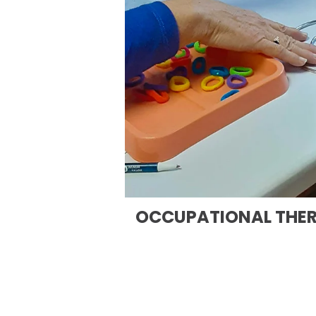
OCCUPATIONAL THE