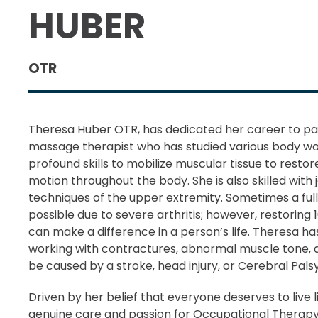
HUBER
OTR
Theresa Huber OTR, has dedicated her career to pain 
massage therapist who has studied various body wo
profound skills to mobilize muscular tissue to restore
motion throughout the body. She is also skilled with j
techniques of the upper extremity. Sometimes a full
possible due to severe arthritis; however, restoring 
can make a difference in a person’s life. Theresa h
working with contractures, abnormal muscle tone, 
be caused by a stroke, head injury, or Cerebral Palsy
Driven by her belief that everyone deserves to live li
genuine care and passion for Occupational Therap