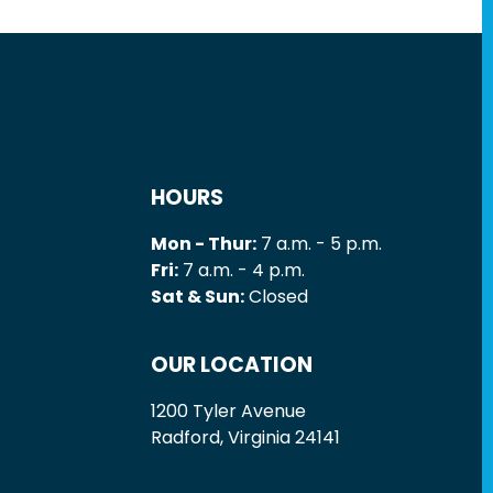
HOURS
Mon - Thur:
7 a.m. - 5 p.m.
Fri:
7 a.m. - 4 p.m.
Sat & Sun:
Closed
OUR LOCATION
1200 Tyler Avenue
Radford, Virginia 24141