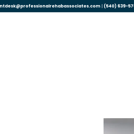
ontdesk@professionalrehabassociates.com
|
(540) 639-57