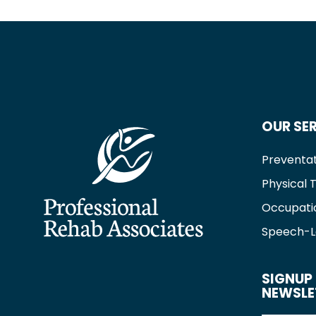
OUR SE
Preventat
Physical 
Occupati
Speech-L
SIGNUP 
NEWSLE