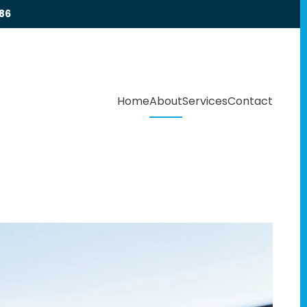
86
Home
About
Services
Contact