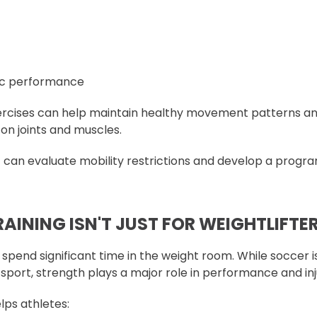
ic performance
xercises can help maintain healthy movement patterns a
on joints and muscles.
t can evaluate mobility restrictions and develop a progra
AINING ISN'T JUST FOR WEIGHTLIFTE
 spend significant time in the weight room. While soccer i
 sport, strength plays a major role in performance and in
lps athletes: