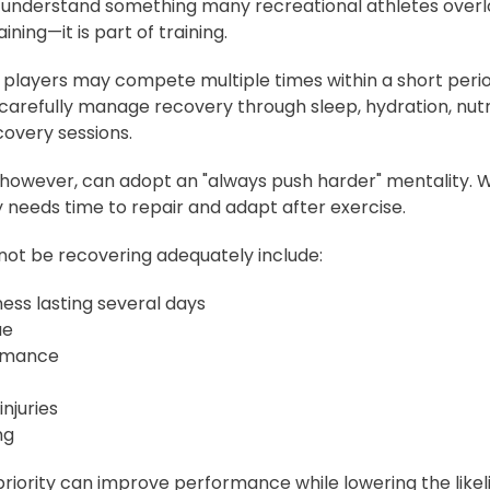
 understand something many recreational athletes overlo
ning—it is part of training.
 players may compete multiple times within a short perio
arefully manage recovery through sleep, hydration, nutri
covery sessions.
 however, can adopt an "always push harder" mentality. Wh
 needs time to repair and adapt after exercise.
not be recovering adequately include:
ess lasting several days
ue
rmance
njuries
ng
riority can improve performance while lowering the likel