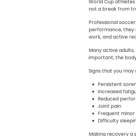
World Cup athletes
not a break from trai
Professional soccer
performance, they c
work, and active re
Many active adults,
important, the body
Signs that you may 
Persistent soren
Increased fatig
Reduced perfo
Joint pain
Frequent minor i
Difficulty sleepi
Making recovery a p