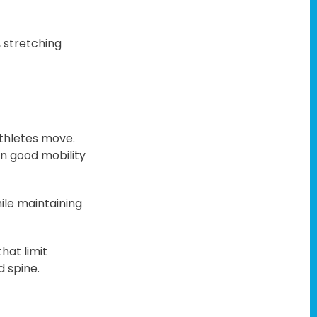
 stretching
athletes move.
on good mobility
hile maintaining
hat limit
d spine.