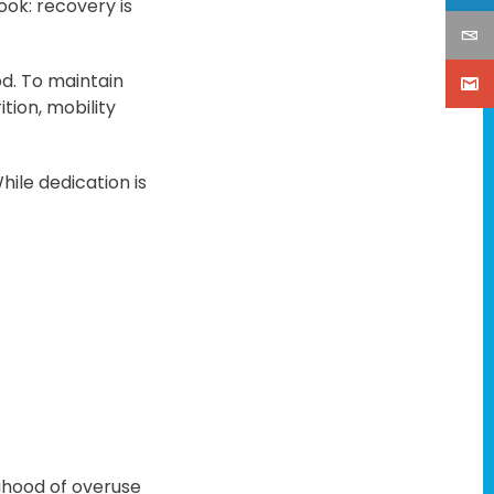
ok: recovery is
d. To maintain
tion, mobility
ile dedication is
ihood of overuse