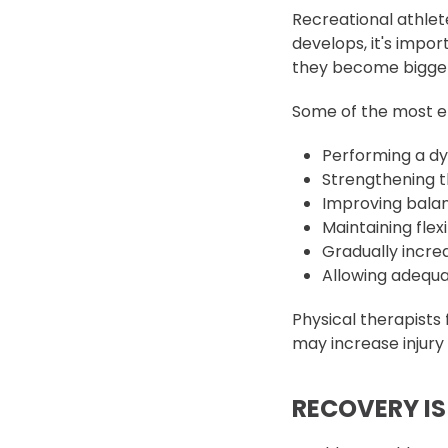
Recreational athlet
develops, it's impo
they become bigge
Some of the most eff
Performing a d
Strengthening t
Improving balan
Maintaining flexi
Gradually increa
Allowing adequ
Physical therapists
may increase injur
RECOVERY IS