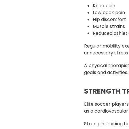
Knee pain
Low back pain
Hip discomfort
Muscle strains
Reduced athlet
Regular mobility e
unnecessary stress 
A physical therapis
goals and activities.
STRENGTH TR
Elite soccer players
as a cardiovascular
Strength training he