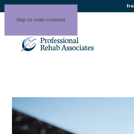
fr
Skip to main content