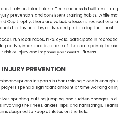
don't rely on talent alone. Their success is built on streng
injury prevention, and consistent training habits. While mos
ld Cup trophy, there are valuable lessons recreational 
nals to stay healthy, active, and performing their best.
cer, run local races, hike, cycle, participate in recreati
ing active, incorporating some of the same principles use
 risk of injury and improve your overall fitness.
G INJURY PREVENTION
isconceptions in sports is that training alone is enough. In
 players spend a significant amount of time working on in
ves sprinting, cutting, jumping, and sudden changes in di
ies involving the knees, ankles, hips, and hamstrings. Teams
ms designed to keep athletes on the field.