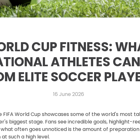
RLD CUP FITNESS: WH
TIONAL ATHLETES CAN
OM ELITE SOCCER PLAY
16 June 2026
he FIFA World Cup showcases some of the world's most ta
's biggest stage. Fans see incredible goals, highlight-ree
 what often goes unnoticed is the amount of preparation
at such a high level.