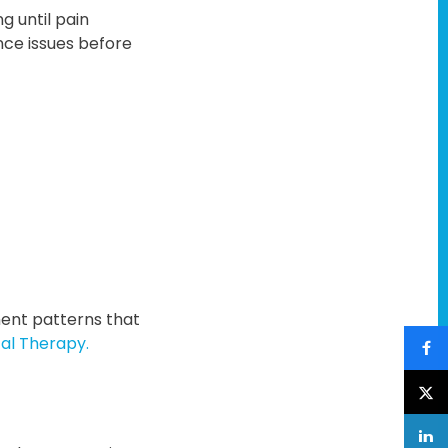
g until pain
nce issues before
ment patterns that
al Therapy.