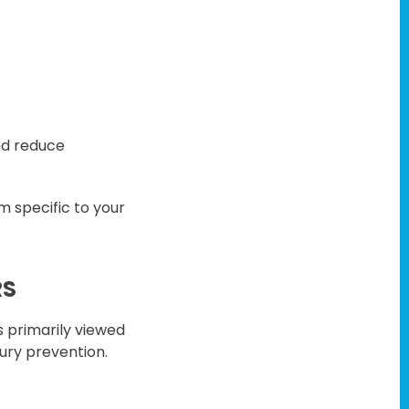
nd reduce
m specific to your
RS
s primarily viewed
jury prevention.