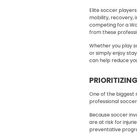
Elite soccer players 
mobility, recovery, 
competing for a Wor
from these professio
Whether you play soc
or simply enjoy stay
can help reduce your
PRIORITIZIN
One of the biggest m
professional soccer
Because soccer invol
are at risk for injur
preventative progra