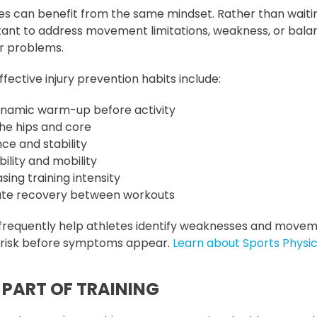
es can benefit from the same mindset. Rather than waitin
rtant to address movement limitations, weakness, or bala
r problems.
ective injury prevention habits include:
ynamic warm-up before activity
he hips and core
ce and stability
bility and mobility
sing training intensity
ate recovery between workouts
 frequently help athletes identify weaknesses and move
y risk before symptoms appear.
Learn about Sports Physic
 PART OF TRAINING