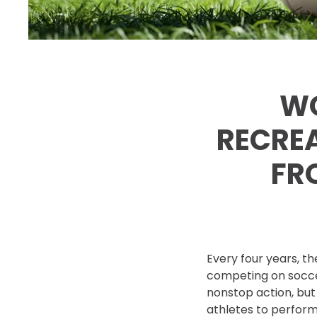
WO
RECREA
FR
Every four years, t
competing on soccer
nonstop action, but
athletes to perform 