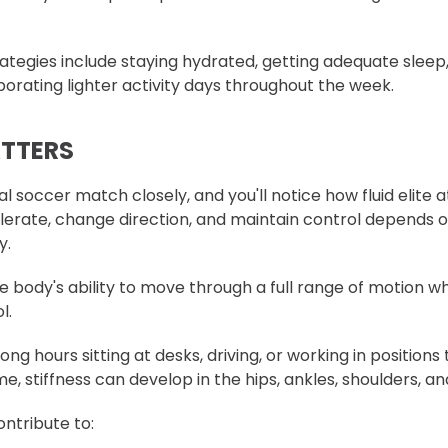
ategies include staying hydrated, getting adequate sleep,
porating lighter activity days throughout the week.
ATTERS
l soccer match closely, and you'll notice how fluid elite 
celerate, change direction, and maintain control depends 
y.
he body's ability to move through a full range of motion w
l.
ng hours sitting at desks, driving, or working in positions t
 stiffness can develop in the hips, ankles, shoulders, an
ontribute to: