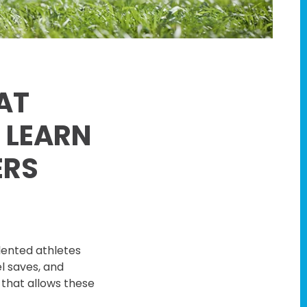
AT
 LEARN
ERS
lented athletes
l saves, and
 that allows these