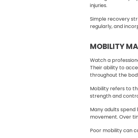
injuries.
Simple recovery str
regularly, and incor
MOBILITY M
Watch a professiona
Their ability to ac
throughout the bod
Mobility refers to t
strength and contro
Many adults spend lo
movement. Over time,
Poor mobility can c