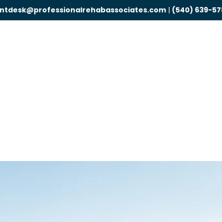
ontdesk@professionalrehabassociates.com
|
(540) 639-57