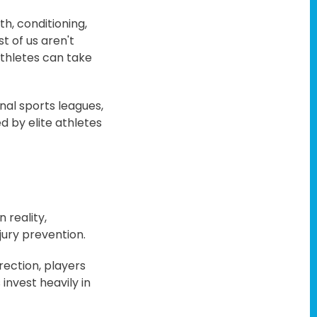
th, conditioning,
t of us aren't
athletes can take
onal sports leagues,
d by elite athletes
 reality,
jury prevention.
rection, players
 invest heavily in