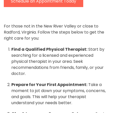
Schedule an Appointment Today
For those not in the New River Valley or close to
Radford, Virginia. Follow the steps below to get the
right care for you:
Find a Qualified Physical Therapist:
Start by
searching for a licensed and experienced
physical therapist in your area. Seek
recommendations from friends, family, or your
doctor.
Prepare for Your First Appointment:
Take a
moment to jot down your symptoms, concerns,
and goals. This will help your therapist
understand your needs better.