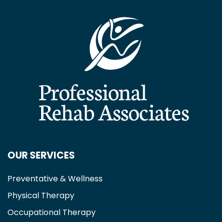
OUR SERVICES
Preventative & Wellness
Physical Therapy
Occupational Therapy