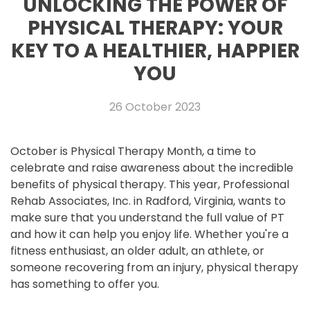
UNLOCKING THE POWER OF
PHYSICAL THERAPY: YOUR
KEY TO A HEALTHIER, HAPPIER
YOU
26 October 2023
October is Physical Therapy Month, a time to
celebrate and raise awareness about the incredible
benefits of physical therapy. This year, Professional
Rehab Associates, Inc. in Radford, Virginia, wants to
make sure that you understand the full value of PT
and how it can help you enjoy life. Whether you're a
fitness enthusiast, an older adult, an athlete, or
someone recovering from an injury, physical therapy
has something to offer you.