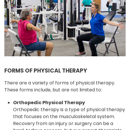
FORMS OF PHYSICAL THERAPY
There are a variety of forms of physical therapy.
These forms include, but are not limited to:
Orthopedic Physical Therapy
Orthopedic therapy is a type of physical therapy
that focuses on the musculoskeletal system.
Recovery from an injury or surgery can be a