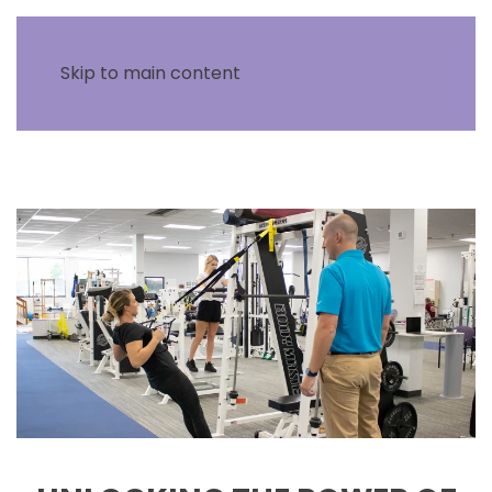
Skip to main content