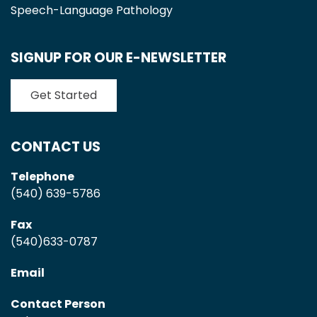
Speech-Language Pathology
SIGNUP FOR OUR E-NEWSLETTER
Get Started
CONTACT US
Telephone
(540) 639-5786
Fax
(540)633-0787
Email
Contact Person