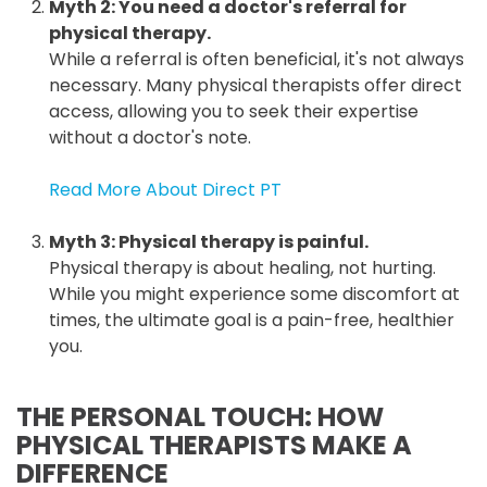
Myth 2: You need a doctor's referral for
physical therapy.
While a referral is often beneficial, it's not always
necessary. Many physical therapists offer direct
access, allowing you to seek their expertise
without a doctor's note.
Read More About Direct PT
Myth 3: Physical therapy is painful.
Physical therapy is about healing, not hurting.
While you might experience some discomfort at
times, the ultimate goal is a pain-free, healthier
you.
THE PERSONAL TOUCH: HOW
PHYSICAL THERAPISTS MAKE A
DIFFERENCE