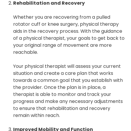
Rehabilitation and Recovery
Whether you are recovering from a pulled
rotator cuff or knee surgery, physical therapy
aids in the recovery process. With the guidance
of a physical therapist, your goals to get back to
your original range of movement are more
reachable.
Your physical therapist will assess your current
situation and create a care plan that works
towards a common goal that you establish with
the provider. Once the plan is in place, a
therapist is able to monitor and track your
progress and make any necessary adjustments
to ensure that rehabilitation and recovery
remain within reach.
Improved Mobility and Function