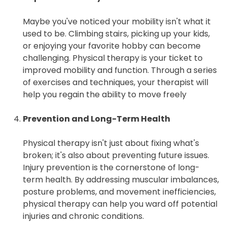
Maybe you've noticed your mobility isn't what it
used to be. Climbing stairs, picking up your kids,
or enjoying your favorite hobby can become
challenging. Physical therapy is your ticket to
improved mobility and function. Through a series
of exercises and techniques, your therapist will
help you regain the ability to move freely
Prevention and Long-Term Health
Physical therapy isn't just about fixing what's
broken; it's also about preventing future issues.
Injury prevention is the cornerstone of long-
term health. By addressing muscular imbalances,
posture problems, and movement inefficiencies,
physical therapy can help you ward off potential
injuries and chronic conditions.