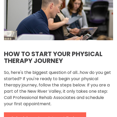
HOW TO START YOUR PHYSICAL
THERAPY JOURNEY
So, here's the biggest question of all...how do you get
started? If you're ready to begin your physical
therapy journey, follow the steps below. If you are a
part of the New River Valley, it only takes one step:
Call Professional Rehab Associates and schedule
your first appointment.