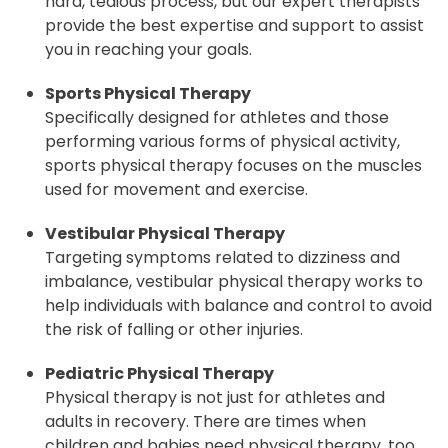
hard, tedious process, but our expert therapists
provide the best expertise and support to assist
you in reaching your goals.
Sports Physical Therapy
Specifically designed for athletes and those
performing various forms of physical activity,
sports physical therapy focuses on the muscles
used for movement and exercise.
Vestibular Physical Therapy
Targeting symptoms related to dizziness and
imbalance, vestibular physical therapy works to
help individuals with balance and control to avoid
the risk of falling or other injuries.
Pediatric Physical Therapy
Physical therapy is not just for athletes and
adults in recovery. There are times when
children and babies need physical therapy, too.