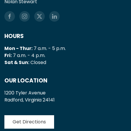
Nolan Stewart
HOURS
Mon - Thur:
7 a.m. - 5 p.m.
Fri:
7 a.m. - 4 p.m.
Sat & Sun:
Closed
OUR LOCATION
1200 Tyler Avenue
Radford, Virginia 24141
Get Directions