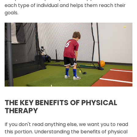
each type of individual and helps them reach their
goals.
THE KEY BENEFITS OF PHYSICAL
THERAPY
If you don't read anything else, we want you to read
this portion. Understanding the benefits of physical