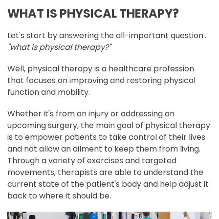
WHAT IS PHYSICAL THERAPY?
Let's start by answering the all-important question...
"what is physical therapy?"
Well, physical therapy is a healthcare profession
that focuses on improving and restoring physical
function and mobility.
Whether it's from an injury or addressing an
upcoming surgery, the main goal of physical therapy
is to empower patients to take control of their lives
and not allow an ailment to keep them from living.
Through a variety of exercises and targeted
movements, therapists are able to understand the
current state of the patient's body and help adjust it
back to where it should be.