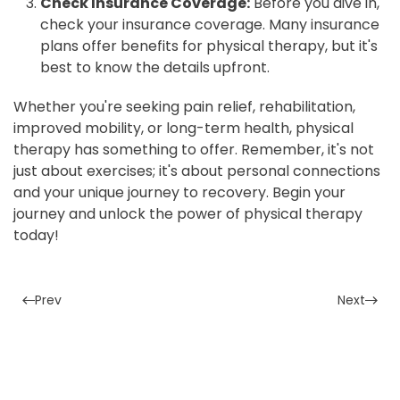
Check Insurance Coverage:
Before you dive in,
check your insurance coverage. Many insurance
plans offer benefits for physical therapy, but it's
best to know the details upfront.
Whether you're seeking pain relief, rehabilitation,
improved mobility, or long-term health, physical
therapy has something to offer. Remember, it's not
just about exercises; it's about personal connections
and your unique journey to recovery. Begin your
journey and unlock the power of physical therapy
today!
Prev
Next