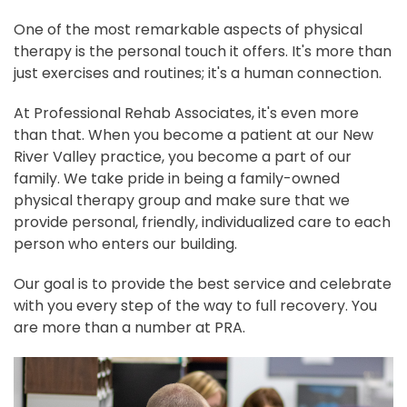
One of the most remarkable aspects of physical
therapy is the personal touch it offers. It's more than
just exercises and routines; it's a human connection.
At Professional Rehab Associates, it's even more
than that. When you become a patient at our New
River Valley practice, you become a part of our
family. We take pride in being a family-owned
physical therapy group and make sure that we
provide personal, friendly, individualized care to each
person who enters our building.
Our goal is to provide the best service and celebrate
with you every step of the way to full recovery. You
are more than a number at PRA.