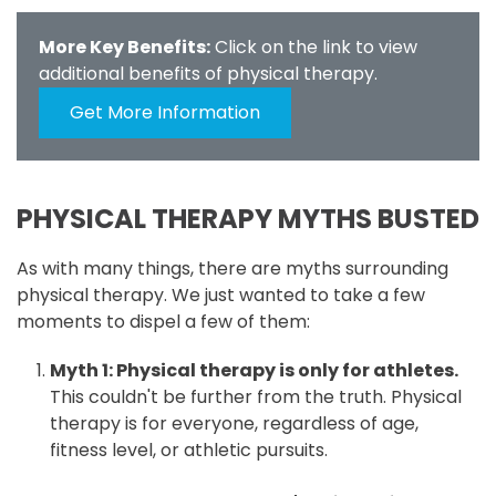
More Key Benefits:
Click on the link to view
additional benefits of physical therapy.
Get More Information
PHYSICAL THERAPY MYTHS BUSTED
As with many things, there are myths surrounding
physical therapy. We just wanted to take a few
moments to dispel a few of them:
Myth 1: Physical therapy is only for athletes.
This couldn't be further from the truth. Physical
therapy is for everyone, regardless of age,
fitness level, or athletic pursuits.