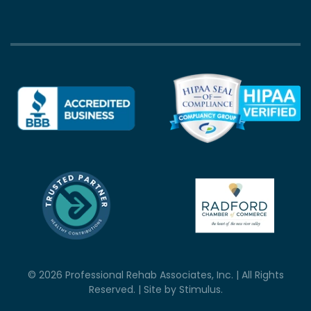
©
2026
Professional Rehab Associates, Inc. | All Rights
Reserved. | Site by
Stimulus
.