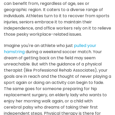
can benefit from, regardless of age, sex or
geographic region. It caters to a diverse range of
individuals. Athletes turn to it to recover from sports
injuries, seniors embrace it to maintain their
independence, and office workers rely on it to relieve
those pesky workplace-related issues.
Imagine you're an athlete who just
pulled your
hamstring
during a weekend soccer match. Your
dream of getting back on the field may seem
unreachable. But with the guidance of a physical
therapist (like Professional Rehab Associates), your
goals are in reach and the thought of never playing a
sport again or doing an activity can begin to fade.
The same goes for someone preparing for hip
replacement surgery, an elderly lady who wants to
enjoy her morning walk again, or a child with
cerebral palsy who dreams of taking their first
independent steps. Physical therapy is there for