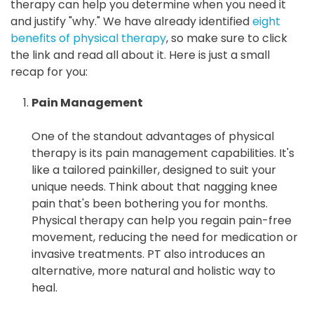
therapy can help you determine when you need it
and justify "why." We have already identified
eight
benefits of physical therapy
, so make sure to click
the link and read all about it. Here is just a small
recap for you:
Pain Management
One of the standout advantages of physical
therapy is its pain management capabilities. It's
like a tailored painkiller, designed to suit your
unique needs. Think about that nagging knee
pain that's been bothering you for months.
Physical therapy can help you regain pain-free
movement, reducing the need for medication or
invasive treatments. PT also introduces an
alternative, more natural and holistic way to
heal.