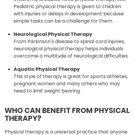
Pediatric physical therapy is given to children
with injuries or delays in development because
simple tasks can be a challenge for them.
Neurological Physical Therapy
From Parkinson's disease to spinal cord injuries,
neurological physical therapy helps individuals
overcome a multitude of neurological difficulties.
Aquatic Physical Therapy
This style of therapy is great for sports athletes,
pregnant women and many others who may
need to limit weight bearing.
WHO CAN BENEFIT FROM PHYSICAL
THERAPY?
Physical therapy is a universal practice that anyone