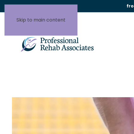
fr
Skip to main content