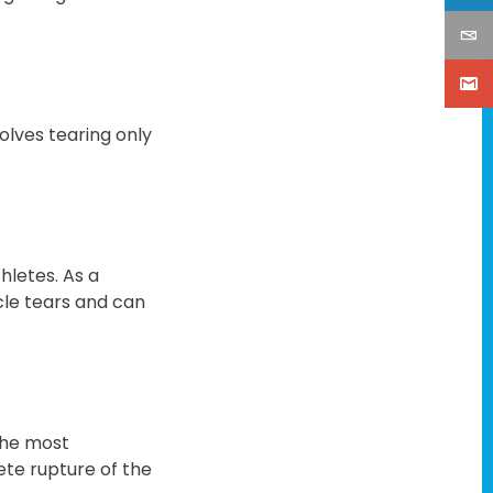
volves tearing only
hletes. As a
cle tears and can
the most
lete rupture of the