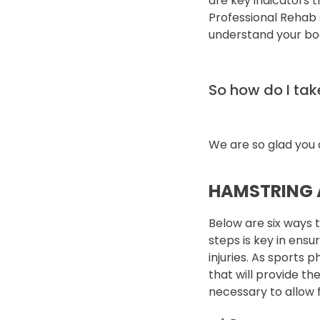
are key indicators 
Professional Rehab s
understand your bod
So how do I take
We are so glad you 
HAMSTRING 
Below are six ways 
steps is key in ensu
injuries. As sports p
that will provide t
necessary to allow