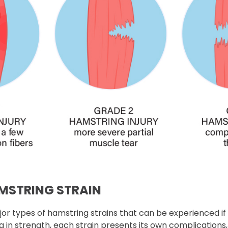
AMSTRING STRAIN
or types of hamstring strains that can be experienced if
ng in strength, each strain presents its own complications