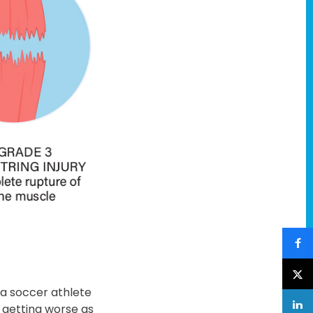
 a soccer athlete
, getting worse as