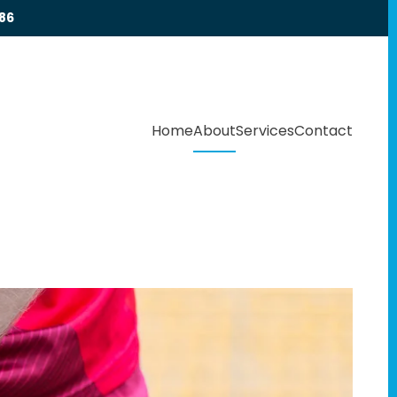
86
Home
About
Services
Contact