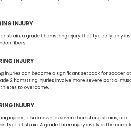
.
RING INJURY
r strain, a grade 1 hamstring injury that typically only in
ndon fibers.
RING INJURY
 injuries can become a significant setback for soccer at
ade 2 hamstring injuries involve more severe partial mus
athletes to overcome.
RING INJURY
ng injuries, also known as severe hamstring strains, are 
this type of strain. A grade three injury involves the comp