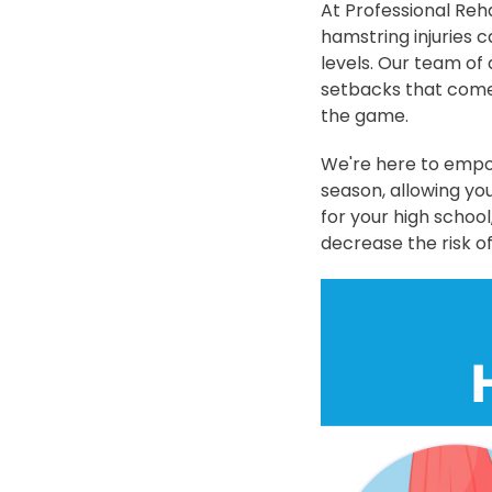
At Professional Reh
hamstring injuries c
levels. Our team of
setbacks that come 
the game.
We're here to empow
season, allowing yo
for your high school
decrease the risk of