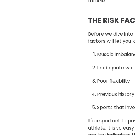
muscle.
THE RISK FA
Before we dive into 
factors will let you
Muscle imbalanc
Inadequate wa
Poor flexibility
Previous history
Sports that invo
It's important to pa
athlete, it is so ea