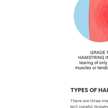
TYPES OF H
There are three maj
isn't careful. Growi