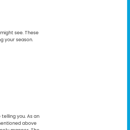
u might see. These
ing your season.
telling you. As an
s mentioned above