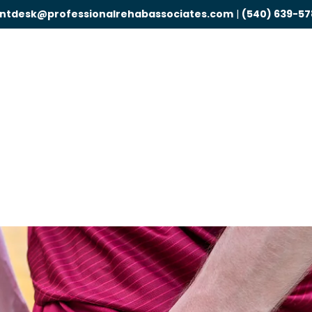
ontdesk@professionalrehabassociates.com
|
(540) 639-57