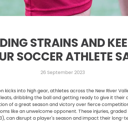
DING STRAINS AND KEE
UR SOCCER ATHLETE S
26 September 2023
n kicks into high gear, athletes across the New River Val
leats, dribbling the ball and getting ready to give it their 
ion of a great season and victory over fierce competition,
looms like an unwelcome opponent. These injuries, graded
 3), can disrupt a player's season and impact their long