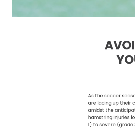
AVOI
YO
As the soccer seaso
are lacing up their c
amidst the anticipat
hamstring injuries 
1) to severe (grade