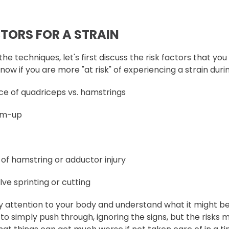
CTORS FOR A STRAIN
the techniques, let's first discuss the risk factors that yo
 know if you are more "at risk" of experiencing a strain dur
e of quadriceps vs. hamstrings
rm-up
 of hamstring or adductor injury
lve sprinting or cutting
y attention to your body and understand what it might be 
sy to simply push through, ignoring the signs, but the risk