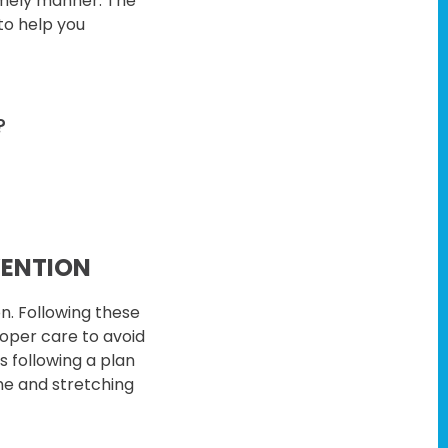
timely manner. The
to help you
?
VENTION
n. Following these
proper care to avoid
is following a plan
me and stretching