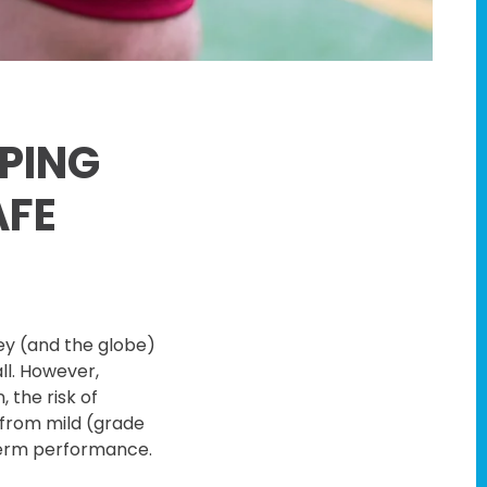
PING
AFE
ley (and the globe)
all. However,
 the risk of
 from mild (grade
-term performance.