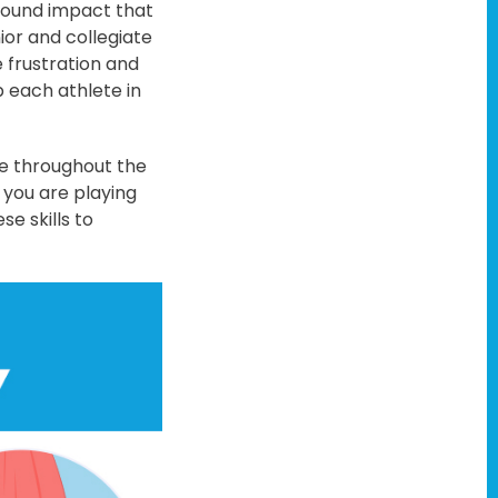
ofound impact that
ior and collegiate
 frustration and
 each athlete in
ee throughout the
 you are playing
se skills to