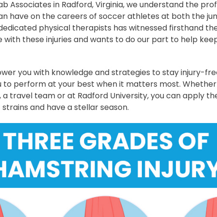
ab Associates in Radford, Virginia, we understand the pr
an have on the careers of soccer athletes at both the jun
 dedicated physical therapists has witnessed firsthand the
with these injuries and wants to do our part to help keep
er you with knowledge and strategies to stay injury-fr
u to perform at your best when it matters most. Whether
, a travel team or at Radford University, you can apply the
 strains and have a stellar season.