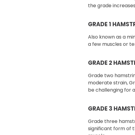
the grade increases
GRADE 1 HAMST
Also known as a mino
a few muscles or te
GRADE 2 HAMST
Grade two hamstring
moderate strain, Gr
be challenging for 
GRADE 3 HAMST
Grade three hamstri
significant form of 