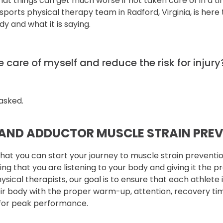
that things can get much worse if not taken care of in a 
ports physical therapy team in Radford, Virginia, is here 
y and what it is saying.
 care of myself and reduce the risk for injury
asked.
AND ADDUCTOR MUSCLE STRAIN PRE
that you can start your journey to muscle strain preventio
ring that you are listening to your body and giving it the 
hysical therapists, our goal is to ensure that each athlete 
heir body with the proper warm-up, attention, recovery ti
 for peak performance.