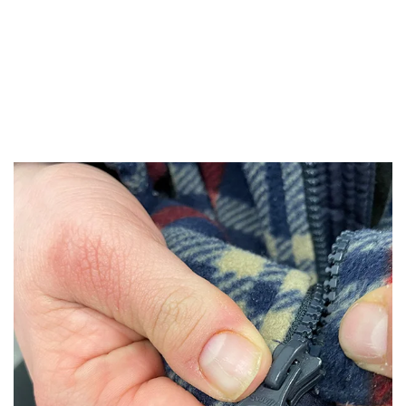
"It’s tough to cook using one hand. I’ve
always wanted to cook with fresh foods.
Now I can!"