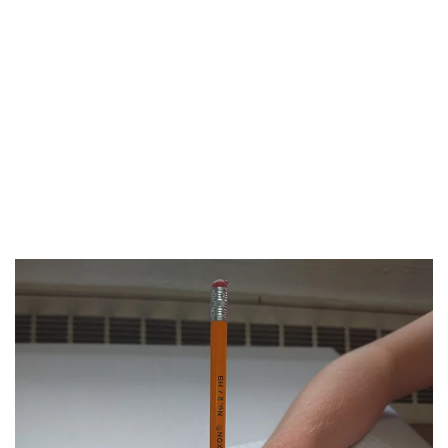
PRA Client learned to put on his jacket
without pain using a dressing stick.