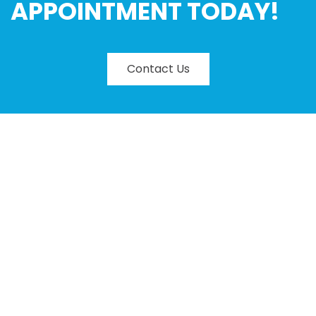
APPOINTMENT TODAY!
Contact Us