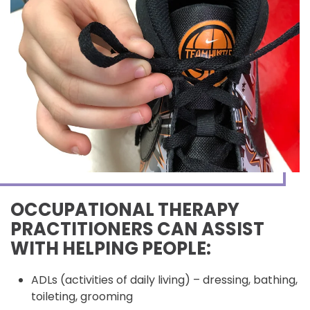
OCCUPATIONAL THERAPY
PRACTITIONERS CAN ASSIST
WITH HELPING PEOPLE:
ADLs (activities of daily living) – dressing, bathing,
toileting, grooming