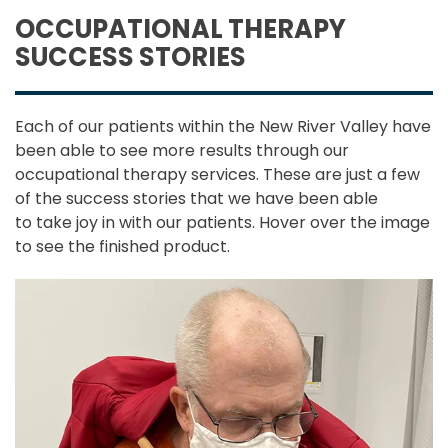
OCCUPATIONAL THERAPY
SUCCESS STORIES
Each of our patients within the New River Valley have
been able to see more results through our
occupational therapy services. These are just a few
of the success stories that we have been able
to take joy in with our patients. Hover over the image
to see the finished product.