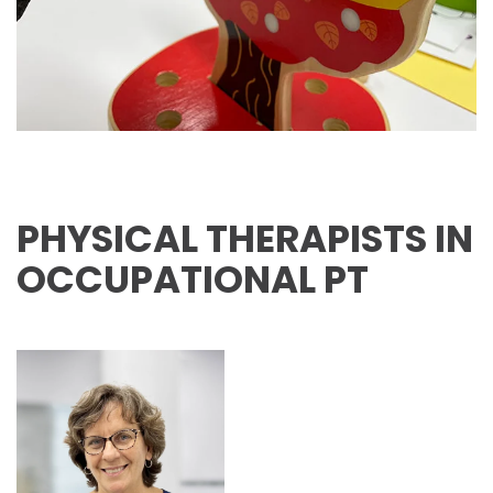
PHYSICAL THERAPISTS IN
OCCUPATIONAL PT