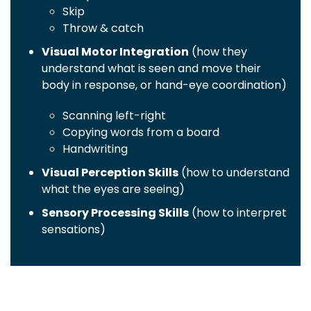
Skip
Throw & catch
Visual Motor Integration
(how they
understand what is seen and move their
body in response, or hand-eye coordination)
Scanning left-right
Copying words from a board
Handwriting
Visual Perception Skills
(how to understand
what the eyes are seeing)
Sensory Processing Skills
(how to interpret
sensations)