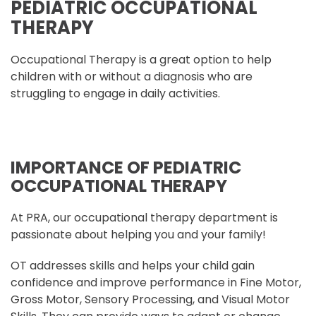
PEDIATRIC OCCUPATIONAL
THERAPY
Occupational Therapy is a great option to help
children with or without a diagnosis who are
struggling to engage in daily activities.
IMPORTANCE OF PEDIATRIC
OCCUPATIONAL THERAPY
At PRA, our occupational therapy department is
passionate about helping you and your family!
OT addresses skills and helps your child gain
confidence and improve performance in Fine Motor,
Gross Motor, Sensory Processing, and Visual Motor