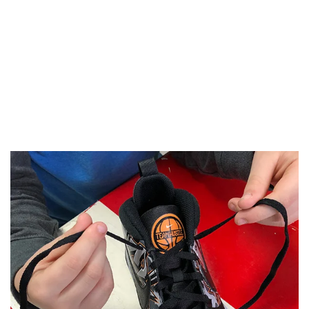
"This makes it so much easier now!"