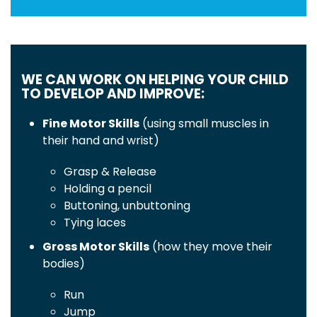
WE CAN WORK ON HELPING YOUR CHILD
TO DEVELOP AND IMPROVE:
Fine Motor Skills
(using small muscles in
their hand and wrist)
Grasp & Release
Holding a pencil
Buttoning, unbuttoning
Tying laces
Gross Motor Skills
(how they move their
bodies)
Run
Jump