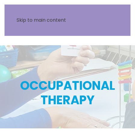
Skip to main content
OCCUPATIONAL
THERAPY