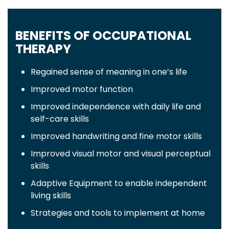
BENEFITS OF OCCUPATIONAL
THERAPY
Regained sense of meaning in one’s life
Improved motor function
Improved independence with daily life and
self-care skills
Improved handwriting and fine motor skills
Improved visual motor and visual perceptual
skills
Adaptive Equipment to enable independent
living skills
Strategies and tools to implement at home