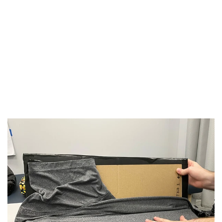
"I used to hate writing and my hand would
get so tired but now my OT showed me a
better way"