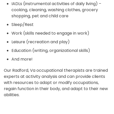
IADLs (instrumental activities of daily living) –
cooking, cleaning, washing clothes, grocery
shopping, pet and child care
Sleep/Rest
Work (skills needed to engage in work)
Leisure (recreation and play)
Education (writing, organizational skills)
And more!
Our Radford, Va occupational therapists are trained
experts at activity analysis and can provide clients
with resources to adapt or modify occupations,
regain function in their body, and adapt to their new
abilities.