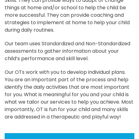
Skills. They can provide ways to adapt or change
things at home and/or school to help the child be
more successful. They can provide coaching and
strategies to implement at home to help your child
during daily routines.
Our team uses Standardized and Non-Standardized
assessments to gather information about your
child’s performance and skill level.
Our OTs work with you to develop individual plans.
You are an important part of the process and help
identify the daily activities that are most important
for you. What is meaningful for you and your child is
what we tailor our services to help you achieve. Most
importantly, OT is fun for your child and many skills
are addressed in a therapeutic and playful way!