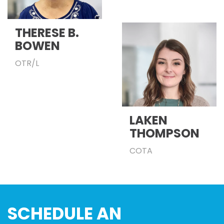
THERESE B.
BOWEN
OTR/L
LAKEN
THOMPSON
COTA
SCHEDULE AN