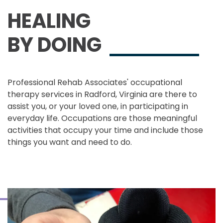
HEALING
BY DOING
Professional Rehab Associates' occupational
therapy services in Radford, Virginia are there to
assist you, or your loved one, in participating in
everyday life. Occupations are those meaningful
activities that occupy your time and include those
things you want and need to do.