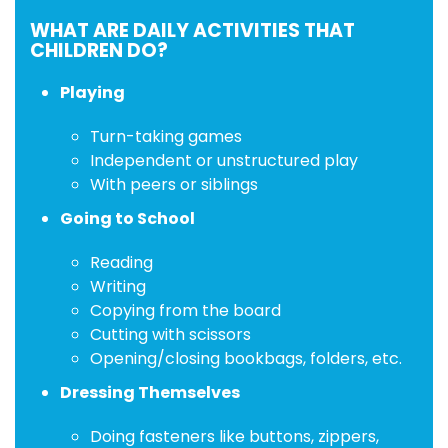
WHAT ARE DAILY ACTIVITIES THAT
CHILDREN DO?
Playing
Turn-taking games
Independent or unstructured play
With peers or siblings
Going to School
Reading
Writing
Copying from the board
Cutting with scissors
Opening/closing bookbags, folders, etc.
Dressing Themselves
Doing fasteners like buttons, zippers,