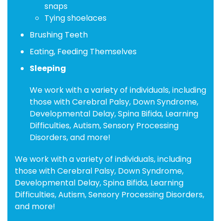
snaps
Tying shoelaces
Brushing Teeth
Eating, Feeding Themselves
Sleeping
We work with a variety of individuals, including
those with Cerebral Palsy, Down Syndrome,
Developmental Delay, Spina Bifida, Learning
Difficulties, Autism, Sensory Processing
Disorders, and more!
We work with a variety of individuals, including
those with Cerebral Palsy, Down Syndrome,
Developmental Delay, Spina Bifida, Learning
Difficulties, Autism, Sensory Processing Disorders,
and more!