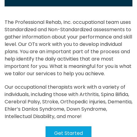
The Professional Rehab, Inc. occupational team uses
Standardized and Non-Standardized assessments to
gather information about your performance and skill
level. Our OTs work with you to develop individual
plans. You are an important part of the process and
help identify the daily activities that are most
important for you. What is meaningful for you is what
we tailor our services to help you achieve.
Our occupational therapists work with a variety of
individuals, including those with Arthritis, Spina Bifida,
Cerebral Palsy, Stroke, Orthopedic injuries, Dementia,
Ehler’s Danlos Syndrome, Down Syndrome,
Intellectual Disability, and more!
Get Started