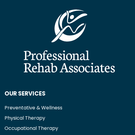
OUR SERVICES
Preventative & Wellness
Physical Therapy
Occupational Therapy