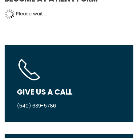
Please wait ...
GIVE US A CALL
(540) 639-5786