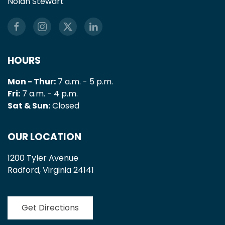
Nolan Stewart
HOURS
Mon - Thur:
7 a.m. - 5 p.m.
Fri:
7 a.m. - 4 p.m.
Sat & Sun:
Closed
OUR LOCATION
1200 Tyler Avenue
Radford, Virginia 24141
Get Directions