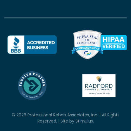
©
2026
Professional Rehab Associates, Inc. | All Rights
Reserved. | Site by
Stimulus
.