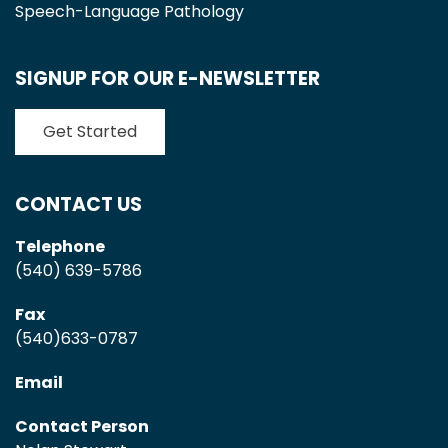
Speech-Language Pathology
SIGNUP FOR OUR E-NEWSLETTER
Get Started
CONTACT US
Telephone
(540) 639-5786
Fax
(540)633-0787
Email
Contact Person