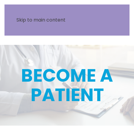
Skip to main content
BECOME A
PATIENT