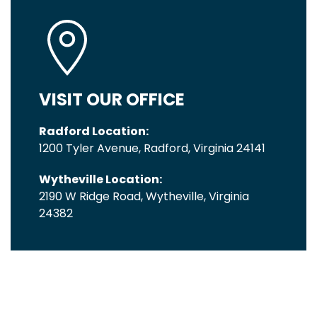
VISIT OUR OFFICE
Radford Location:
1200 Tyler Avenue, Radford, Virginia 24141
Wytheville Location:
2190 W Ridge Road, Wytheville, Virginia
24382