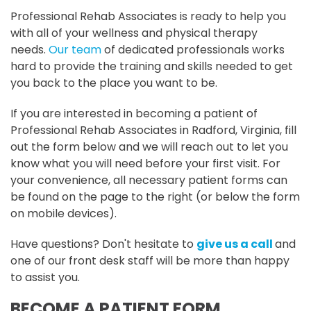
Professional Rehab Associates is ready to help you
with all of your wellness and physical therapy
needs.
Our team
of dedicated professionals works
hard to provide the training and skills needed to get
you back to the place you want to be.
If you are interested in becoming a patient of
Professional Rehab Associates in Radford, Virginia, fill
out the form below and we will reach out to let you
know what you will need before your first visit. For
your convenience, all necessary patient forms can
be found on the page to the right (or below the form
on mobile devices).
Have questions? Don't hesitate to
give us a call
and
one of our front desk staff will be more than happy
to assist you.
BECOME A PATIENT FORM