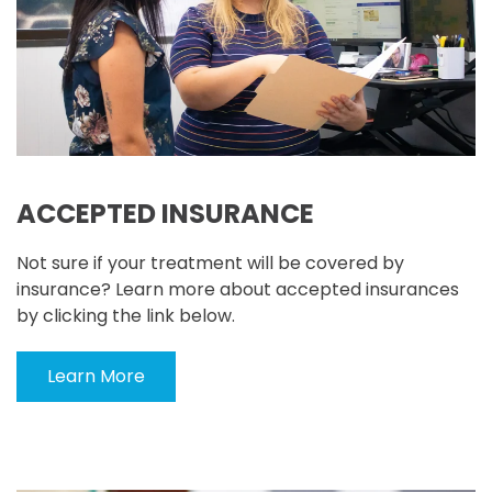
ACCEPTED INSURANCE
Not sure if your treatment will be covered by
insurance? Learn more about accepted insurances
by clicking the link below.
Learn More