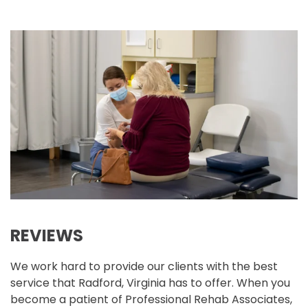
REVIEWS
We work hard to provide our clients with the best
service that Radford, Virginia has to offer. When you
become a patient of Professional Rehab Associates,