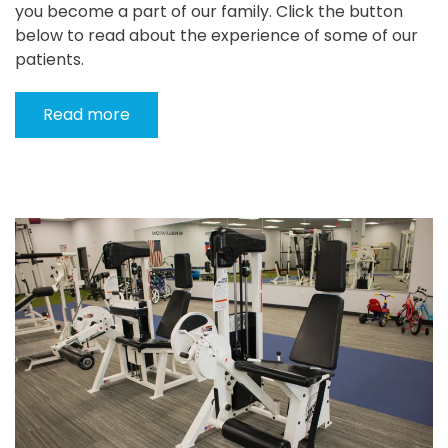
you become a part of our family. Click the button
below to read about the experience of some of our
patients.
Read more