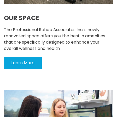
OUR SPACE
The Professional Rehab Associates Inc.'s newly
renovated space offers you the best in amenities
that are specifically designed to enhance your
overall wellness and health.
Learn More