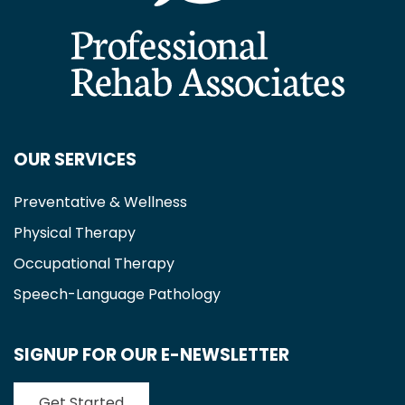
OUR SERVICES
Preventative & Wellness
Physical Therapy
Occupational Therapy
Speech-Language Pathology
SIGNUP FOR OUR E-NEWSLETTER
Get Started