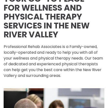
FOR WELLNESS AND
PHYSICAL THERAPY
SERVICES IN THE NEW
RIVER VALLEY
Professional Rehab Associates is a Family-owned,
locally-operated and ready to help you with all of
your wellness and physical therapy needs. Our team
of dedicated and experienced physical therapists
can help get you the best care within the New River
Vallery and surrounding areas.