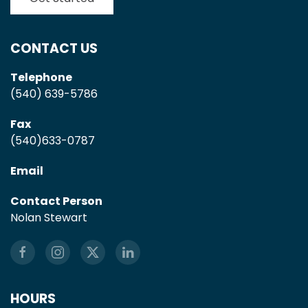
CONTACT US
Telephone
(540) 639-5786
Fax
(540)633-0787
Email
Contact Person
Nolan Stewart
HOURS