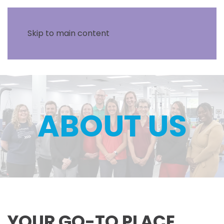
Skip to main content
ABOUT US
YOUR GO-TO PLACE