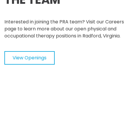
Interested in joining the PRA team? Visit our Careers
page to learn more about our open physical and
occupational therapy positions in Radford, Virginia.
View Openings