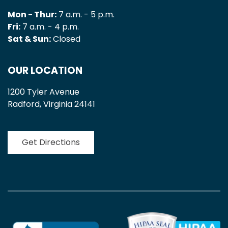
Mon - Thur:
7 a.m. - 5 p.m.
Fri:
7 a.m. - 4 p.m.
Sat & Sun:
Closed
OUR LOCATION
1200 Tyler Avenue
Radford, Virginia 24141
Get Directions