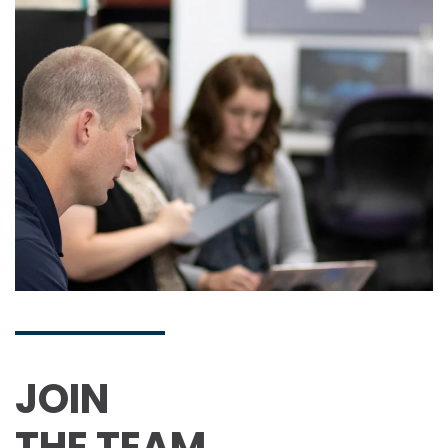
JOIN
THE TEAM