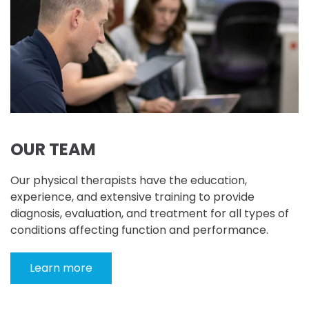
OUR TEAM
Our physical therapists have the education,
experience, and extensive training to provide
diagnosis, evaluation, and treatment for all types of
conditions affecting function and performance.
Learn more